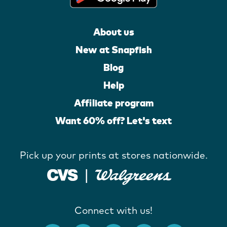
About us
New at Snapfish
Blog
Help
Affiliate program
Want 60% off? Let's text
Pick up your prints at stores nationwide.
Connect with us!