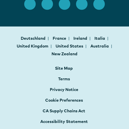
Deutschland
France
Ireland
Italia
United Kingdom
United States
Australia
New Zealand
Site Map
Terms
Privacy Notice
Cookie Preferences
CA Supply Chains Act
Accessibility Statement