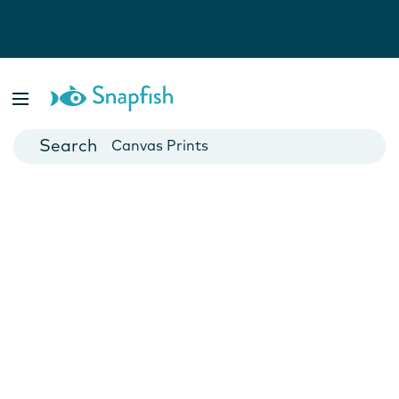
Photo Books
Cards
Canvas Prints
Mugs
Blankets