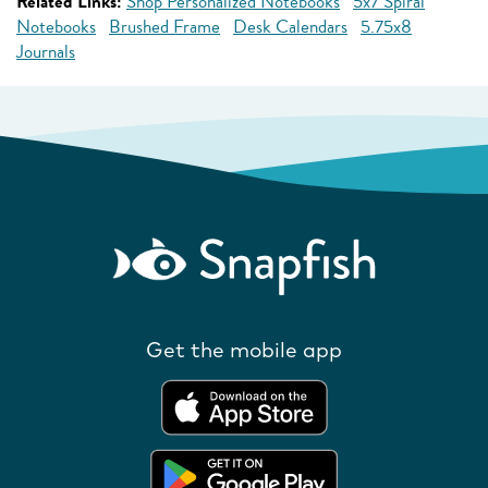
Related Links:
Shop Personalized Notebooks
5x7 Spiral
Notebooks
Brushed Frame
Desk Calendars
5.75x8
Journals
Get the mobile app