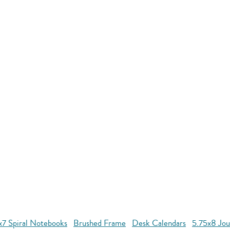
x7 Spiral Notebooks
Brushed Frame
Desk Calendars
5.75x8 Jou