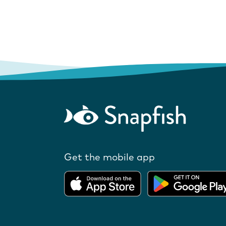
Get the mobile app