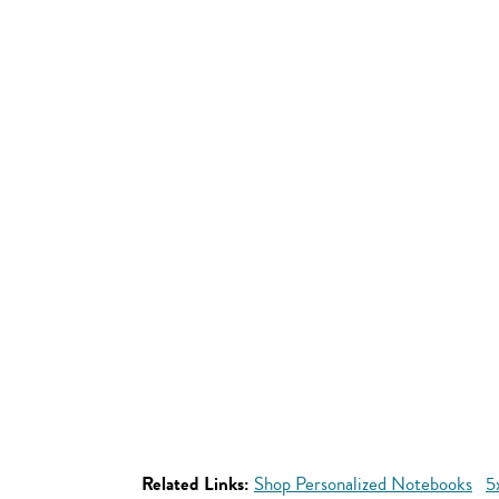
Related Links:
Shop Personalized Notebooks
5