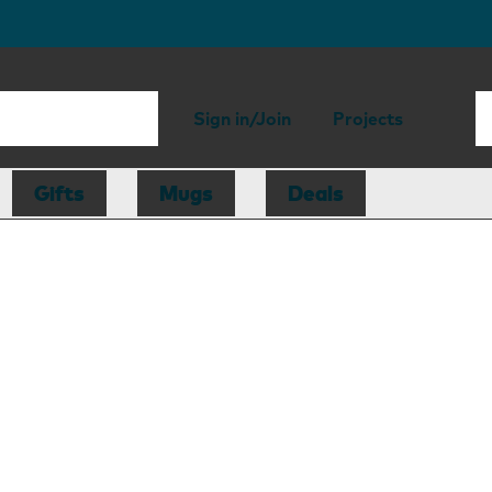
Sign in/Join
Projects
Gifts
Mugs
Deals