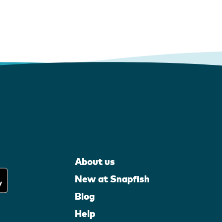
About us
New at Snapfish
Blog
Help