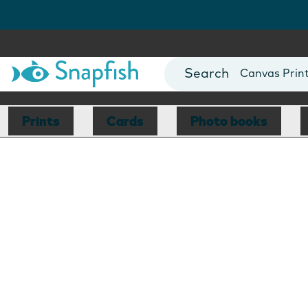
Photo Books
Cards
Canvas Prin
Mugs
Blankets
Prints
Cards
Photo books