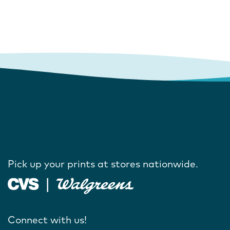
Pick up your prints at stores nationwide.
Connect with us!