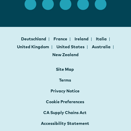
Deutschland
France
Ireland
Italia
United Kingdom
United States
Australia
New Zealand
Site Map
Terms
Privacy Notice
Cookie Preferences
CA Supply Chains Act
Accessibility Statement