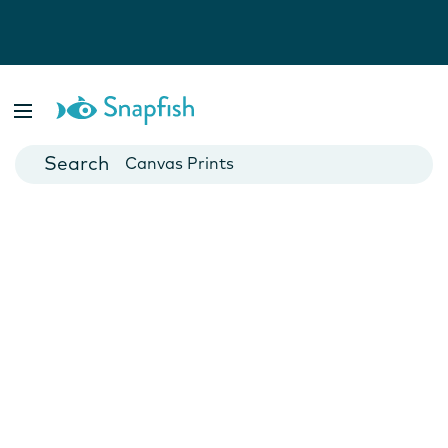
Photo Books
Cards
Canvas Prints
Mugs
Blankets