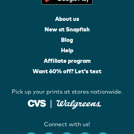
About us
New at Snapfish
Blog
Help
Affiliate program
Want 60% off? Let's text
Pick up your prints at stores nationwide.
Connect with us!