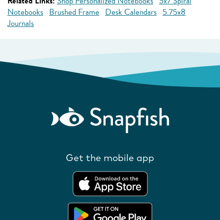
Related Links:
Shop Personalized Notebooks
5x7 Spiral
Notebooks
Brushed Frame
Desk Calendars
5.75x8
Journals
Get the mobile app