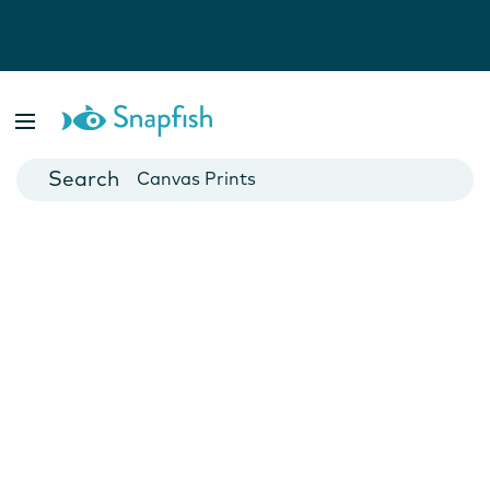
Photo Books
Cards
Canvas Prints
Mugs
Blankets