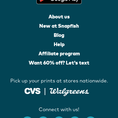
About us
New at Snapfish
Blog
Help
Affiliate program
Want 60% off? Let's text
Pick up your prints at stores nationwide.
Connect with us!