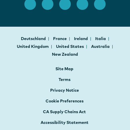
Deutschland
France
Ireland
Italia
United Kingdom
United States
Australia
New Zealand
Site Map
Terms
Privacy Notice
Cookie Preferences
CA Supply Chains Act
Accessibility Statement