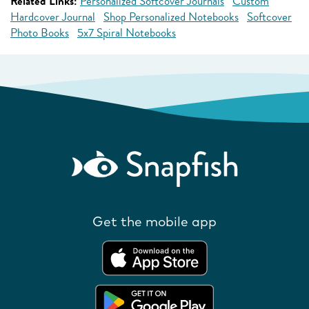
Related Links:
Personalized Softcover Journals
Custom
Hardcover Journal
Shop Personalized Notebooks
Softcover
Photo Books
5x7 Spiral Notebooks
Get the mobile app