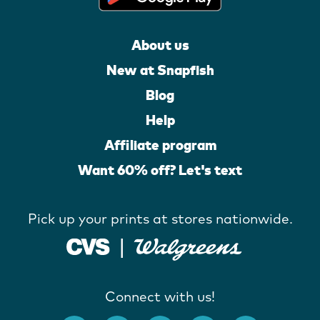
About us
New at Snapfish
Blog
Help
Affiliate program
Want 60% off? Let's text
Pick up your prints at stores nationwide.
Connect with us!