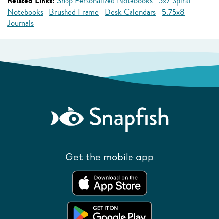
Related Links:
Shop Personalized Notebooks
5x7 Spiral
Notebooks
Brushed Frame
Desk Calendars
5.75x8
Journals
Get the mobile app