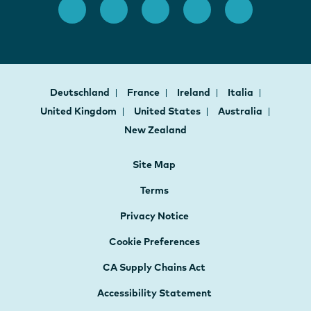
Deutschland
France
Ireland
Italia
United Kingdom
United States
Australia
New Zealand
Site Map
Terms
Privacy Notice
Cookie Preferences
CA Supply Chains Act
Accessibility Statement