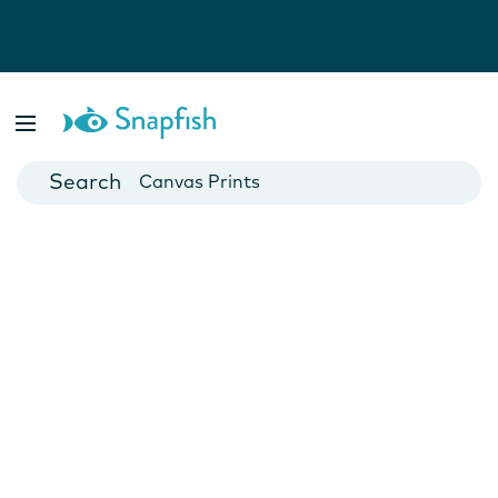
Photo Books
Cards
Canvas Prints
Mugs
Blankets