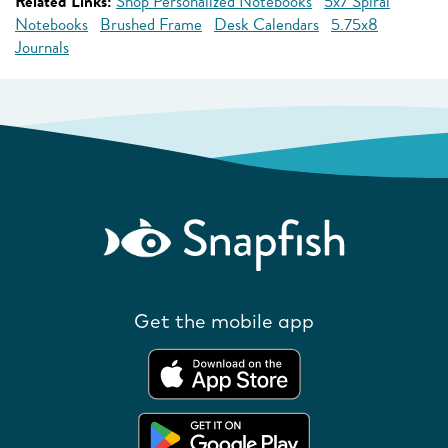
Related Links:
Shop Personalized Notebooks
5x7 Spiral
Notebooks
Brushed Frame
Desk Calendars
5.75x8
Journals
Get the mobile app