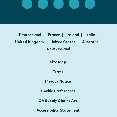
Deutschland
France
Ireland
Italia
United Kingdom
United States
Australia
New Zealand
Site Map
Terms
Privacy Notice
Cookie Preferences
CA Supply Chains Act
Accessibility Statement