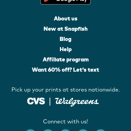
About us
New at Snapfish
Blog
Help
Affiliate program
Want 60% off? Let's text
Pick up your prints at stores nationwide.
Connect with us!