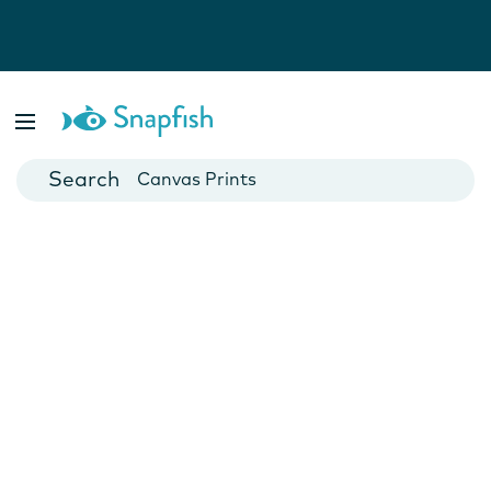
Photo Books
Cards
Canvas Prints
Mugs
Blankets