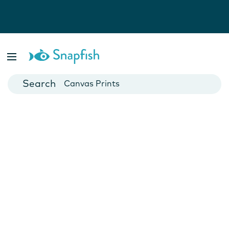
Photo Books
Cards
Canvas Prints
Mugs
Blankets