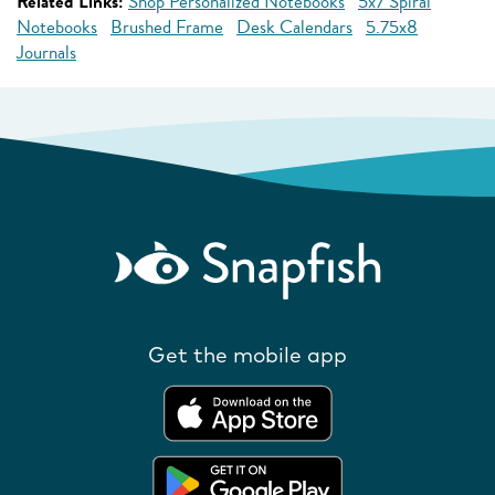
Related Links:
Shop Personalized Notebooks
5x7 Spiral
Notebooks
Brushed Frame
Desk Calendars
5.75x8
Journals
Get the mobile app