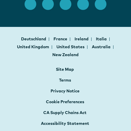
Deutschland
France
Ireland
Italia
United Kingdom
United States
Australia
New Zealand
Site Map
Terms
Privacy Notice
Cookie Preferences
CA Supply Chains Act
Accessibility Statement