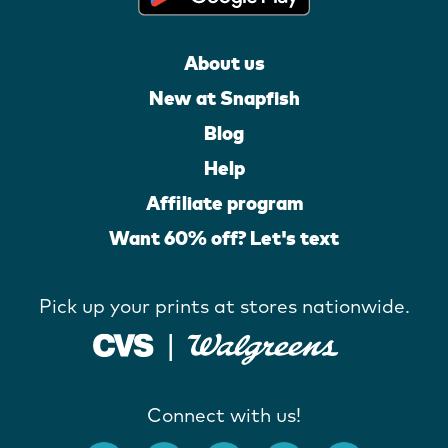
About us
New at Snapfish
Blog
Help
Affiliate program
Want 60% off? Let's text
Pick up your prints at stores nationwide.
Connect with us!