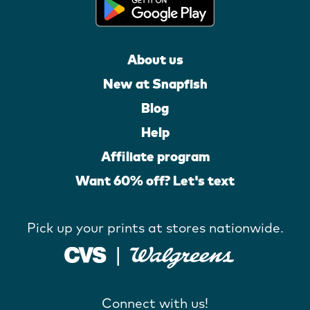
About us
New at Snapfish
Blog
Help
Affiliate program
Want 60% off? Let's text
Pick up your prints at stores nationwide.
Connect with us!