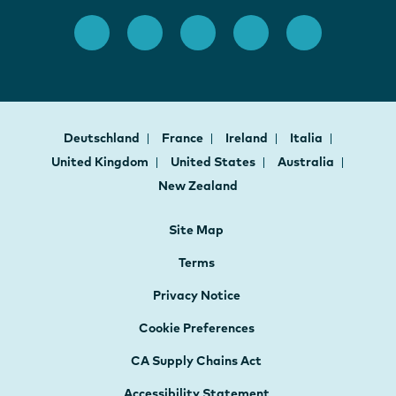
Deutschland
France
Ireland
Italia
United Kingdom
United States
Australia
New Zealand
Site Map
Terms
Privacy Notice
Cookie Preferences
CA Supply Chains Act
Accessibility Statement