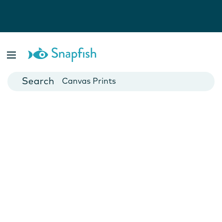
Photo Books
Cards
Canvas Prints
Mugs
Blankets