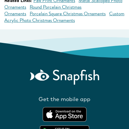
Related Links:
Paw Print Ornaments
Metal Scalloped Photo
Ornaments
Round Porcelain Christmas
Ornaments
Porcelain Square Christmas Ornaments
Custom
Acrylic Photo Christmas Ornaments
Get the mobile app