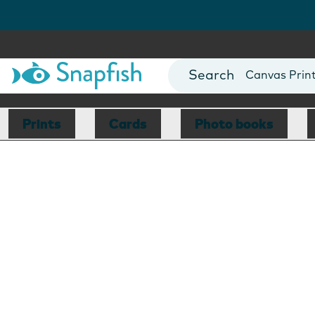
Photo Books
Cards
Canvas Prin
Mugs
Blankets
Prints
Cards
Photo books