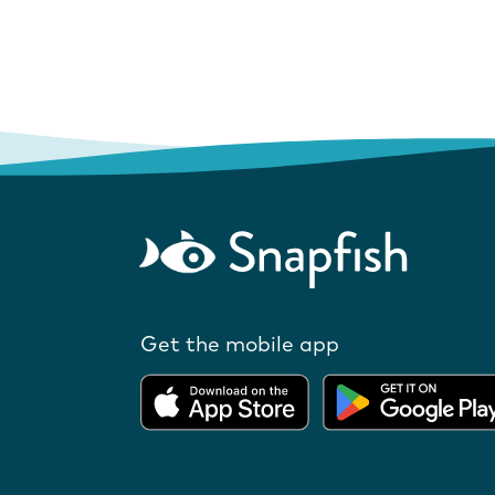
Get the mobile app