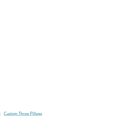
l
Custom Throw Pillows