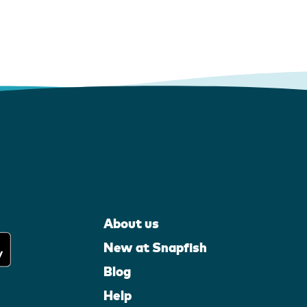
About us
New at Snapfish
Blog
Help