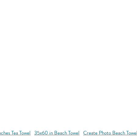
nches Tea Towel
35x60 in Beach Towel
Create Photo Beach Towe