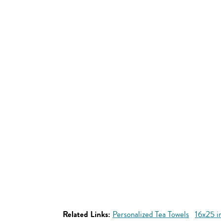
Related Links:
Personalized Tea Towels
16x25 i