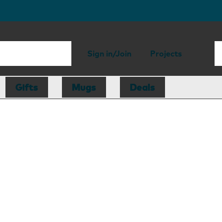
Sign in/Join
Projects
Gifts
Mugs
Deals