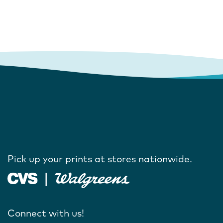
Pick up your prints at stores nationwide.
Connect with us!