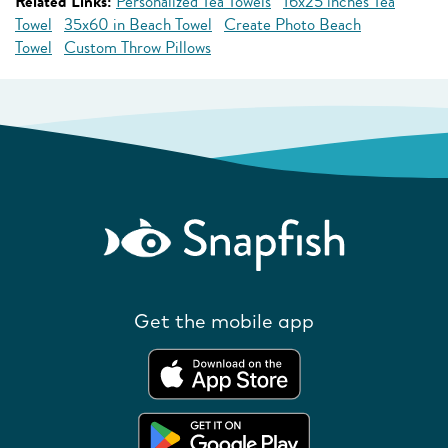
Related Links:
Personalized Tea Towels
16x25 inches Tea
Towel
35x60 in Beach Towel
Create Photo Beach
Towel
Custom Throw Pillows
Get the mobile app