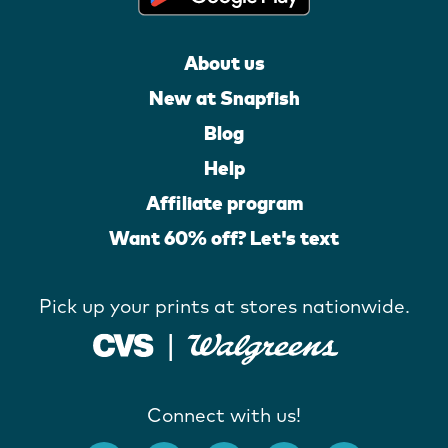
About us
New at Snapfish
Blog
Help
Affiliate program
Want 60% off? Let's text
Pick up your prints at stores nationwide.
Connect with us!