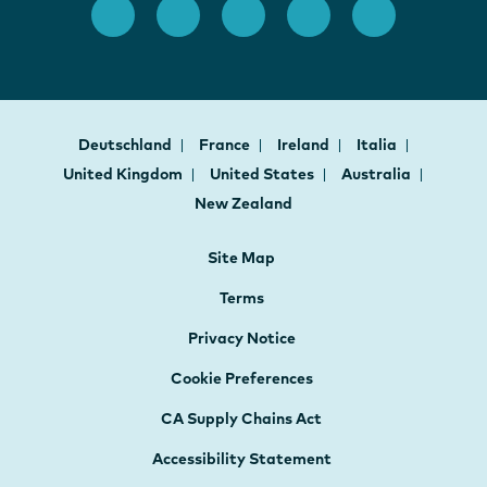
Deutschland
France
Ireland
Italia
United Kingdom
United States
Australia
New Zealand
Site Map
Terms
Privacy Notice
Cookie Preferences
CA Supply Chains Act
Accessibility Statement