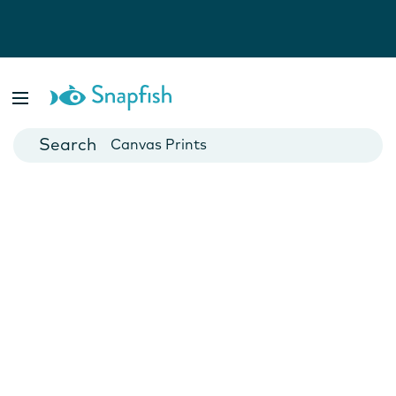
Photo Books
Cards
Canvas Prints
Mugs
Blankets