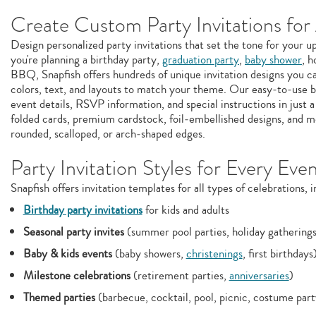
Create Custom Party Invitations for
Design personalized party invitations that set the tone for your
you're planning a birthday party,
graduation party
,
baby shower
, h
BBQ, Snapfish offers hundreds of unique invitation designs you c
colors, text, and layouts to match your theme. Our easy‑to‑use b
event details, RSVP information, and special instructions in just a
folded cards, premium cardstock, foil‑embellished designs, and m
rounded, scalloped, or arch‑shaped edges.
Party Invitation Styles for Every Eve
Snapfish offers invitation templates for all types of celebrations, i
Birthday party invitations
for kids and adults
Seasonal party invites
(summer pool parties, holiday gatherings
Baby & kids events
(baby showers,
christenings
, first birthdays
Milestone celebrations
(retirement parties,
anniversaries
)
Themed parties
(barbecue, cocktail, pool, picnic, costume par