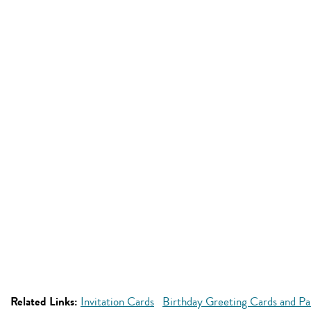
Related Links:
Invitation Cards
Birthday Greeting Cards and Par