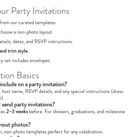
r Party Invitations
from our curated templates.
choose a non‑photo layout.
tails, dates, and RSVP instructions.
and trim style.
y set includes envelopes.
tion Basics
nclude on a party invitation?
, host name, RSVP details, and any special instructions (dress
o).
 send party invitations?
ites
2–3 weeks
before. For showers, graduations, and milestone
thout photos?
sh, non‑photo templates perfect for any celebration.