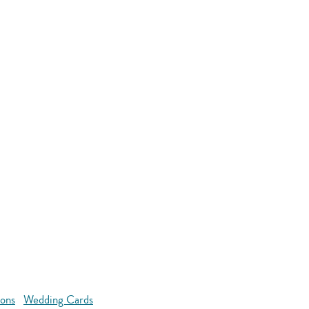
ions
Wedding Cards