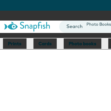
Photo Books
Cards
Canvas Prin
Prints
Cards
Photo books
Mugs
Blankets