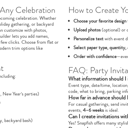
 Any Celebration
How to Create You
 upcoming celebration. Whether
Choose your favorite design
oliday gathering, or backyard
Upload photos
(optional) or 
an customize with photos,
uilder lets you add names,
Personalize text
with event de
 few clicks. Choose from flat or
Select paper type, quantity, 
odern trim options like
Order with confidence
—ever
nt
FAQ: Party Invita
ncluding:
What information should I i
Event type, date/time, location
code, what to bring, parking inf
, New Year’s parties)
How far in advance should I
)
For casual gatherings, send inv
events,
4–6 weeks
is ideal.
Can I create invitations wi
ty, backyard bash)
Yes! Snapfish offers many styli