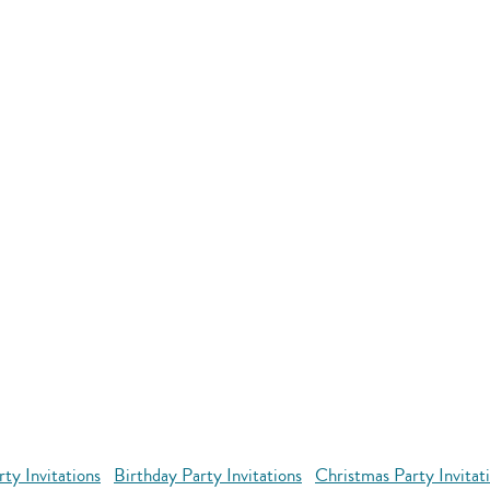
ty Invitations
Birthday Party Invitations
Christmas Party Invitat