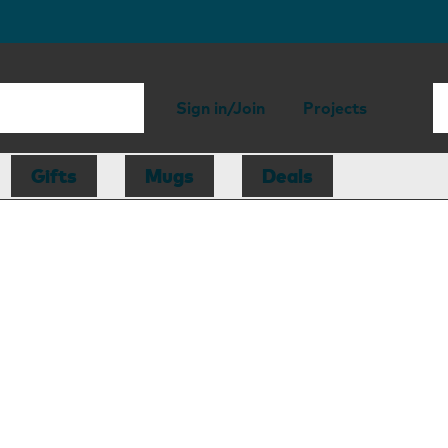
Sign in/Join
Projects
Gifts
Mugs
Deals