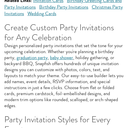
Related Links:
Invitation Cards
Birthday Greeting Cards and
Party Invitations
Birthday Party Invitations
Christmas Party
Invitations
Wedding Cards
Create Custom Party Invitations
for Any Celebration
Design personalized party invitations that set the tone for your
upcoming celebration. Whether you're planning a birthday
party,
graduation party
,
baby shower
, holiday gathering, or
backyard BBQ, Snapfish offers hundreds of unique invitation
designs you can customize with photos, colors, text, and
layouts to match your theme. Our easy‑to‑use builder lets you
add names, event details, RSVP information, and special
instructions in just a few clicks. Choose from flat or folded
cards, premium cardstock, foil‑embellished designs, and
modern trim options like rounded, scalloped, or arch‑shaped
edges.
Party Invitation Styles for Every