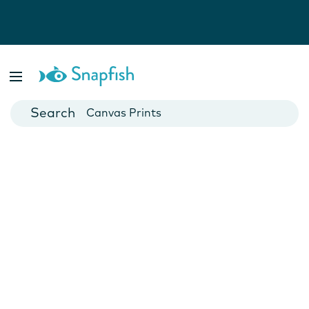
Photo Books
Cards
Canvas Prints
Mugs
Blankets