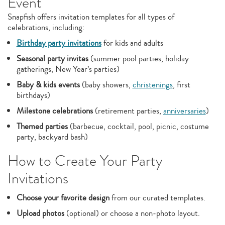
Event
Snapfish offers invitation templates for all types of
celebrations, including:
Birthday party invitations
for kids and adults
Seasonal party invites
(summer pool parties, holiday
gatherings, New Year’s parties)
Baby & kids events
(baby showers,
christenings
, first
birthdays)
Milestone celebrations
(retirement parties,
anniversaries
)
Themed parties
(barbecue, cocktail, pool, picnic, costume
party, backyard bash)
How to Create Your Party
Invitations
Choose your favorite design
from our curated templates.
Upload photos
(optional) or choose a non‑photo layout.