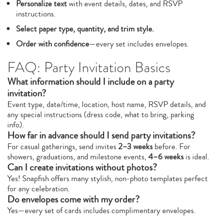
Personalize text
with event details, dates, and RSVP
instructions.
Select paper type, quantity, and trim style.
Order with confidence
—every set includes envelopes.
FAQ: Party Invitation Basics
What information should I include on a party
invitation?
Event type, date/time, location, host name, RSVP details, and
any special instructions (dress code, what to bring, parking
info).
How far in advance should I send party invitations?
For casual gatherings, send invites
2–3 weeks
before. For
showers, graduations, and milestone events,
4–6 weeks
is ideal.
Can I create invitations without photos?
Yes! Snapfish offers many stylish, non‑photo templates perfect
for any celebration.
Do envelopes come with my order?
Yes—every set of cards includes complimentary envelopes.