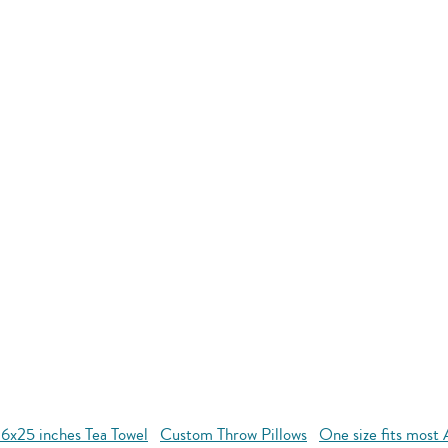
16x25 inches Tea Towel
Custom Throw Pillows
One size fits most