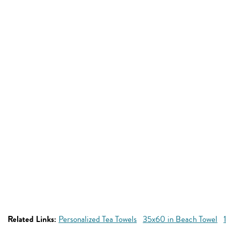
Related Links:
Personalized Tea Towels
35x60 in Beach Towel