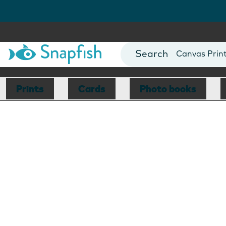
Photo Books
Cards
Canvas Prin
Mugs
Blankets
Prints
Cards
Photo books