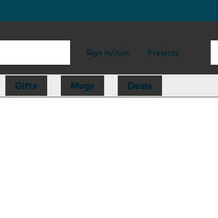
Sign in/Join
Projects
Gifts
Mugs
Deals