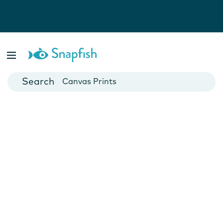
Photo Books
Cards
Canvas Prints
Mugs
Blankets