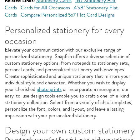
Related Links:
Stationery Cards
5x7 Stationery Flat
Cards
Cards for All Occasions
4"x8" Stationery Flat
Cards
Compare Personalized 5x7 Flat Card Designs
Personalized stationery for every
occasion
Elevate your communication with our exclusive range of
personalized stationery. Snapfish offers a diverse selection of
custom stationery options, from notepads to stationery sets,
personal cards, and personalized stationery with envelopes.
Create sophisticated and unique stationery that mirrors your
individual style and character. Whether you wish to display
your cherished
photo prints
or incorporate a monogram, our
easy-to-use design tools enable you to craft a one-of-a-kind
stationery collection. Select from a variety of chic templates,
personalize the font, colors, and layout, and leave a lasting
impression with your personalized stationery.
Design your own custom stationery
Our notepads are perfect for quick notes, while our stationery