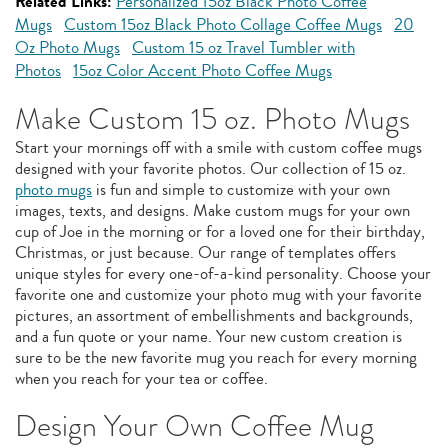
Related Links:
Personalized 15oz Black Photo Coffee
Mugs
Custom 15oz Black Photo Collage Coffee Mugs
20
Oz Photo Mugs
Custom 15 oz Travel Tumbler with
Photos
15oz Color Accent Photo Coffee Mugs
Make Custom 15 oz. Photo Mugs
Start your mornings off with a smile with custom coffee mugs
designed with your favorite photos. Our collection of 15 oz.
photo mugs
is fun and simple to customize with your own
images, texts, and designs. Make custom mugs for your own
cup of Joe in the morning or for a loved one for their birthday,
Christmas, or just because. Our range of templates offers
unique styles for every one-of-a-kind personality. Choose your
favorite one and customize your photo mug with your favorite
pictures, an assortment of embellishments and backgrounds,
and a fun quote or your name. Your new custom creation is
sure to be the new favorite mug you reach for every morning
when you reach for your tea or coffee.
Design Your Own Coffee Mug