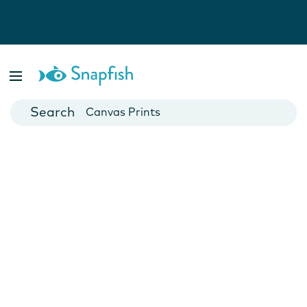
Photo Books
Cards
Canvas Prints
Mugs
Blankets