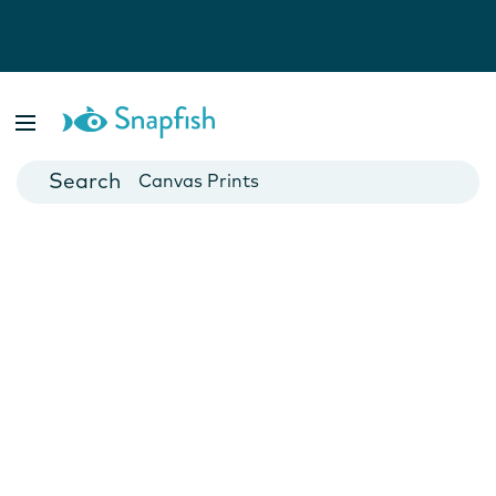
Photo Books
Cards
Canvas Prints
Mugs
Blankets