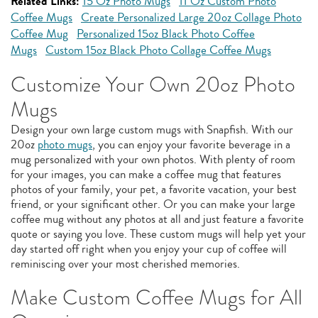
Related Links:
15 Oz Photo Mugs
11 Oz Custom Photo
Coffee Mugs
Create Personalized Large 20oz Collage Photo
Coffee Mug
Personalized 15oz Black Photo Coffee
Mugs
Custom 15oz Black Photo Collage Coffee Mugs
Customize Your Own 20oz Photo
Mugs
Design your own large custom mugs with Snapfish. With our
20oz
photo mugs
, you can enjoy your favorite beverage in a
mug personalized with your own photos. With plenty of room
for your images, you can make a coffee mug that features
photos of your family, your pet, a favorite vacation, your best
friend, or your significant other. Or you can make your large
coffee mug without any photos at all and just feature a favorite
quote or saying you love. These custom mugs will help yet your
day started off right when you enjoy your cup of coffee will
reminiscing over your most cherished memories.
Make Custom Coffee Mugs for All