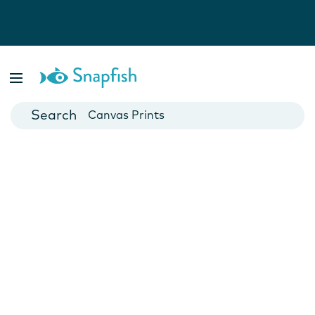
Photo Books
Cards
Canvas Prints
Mugs
Blankets