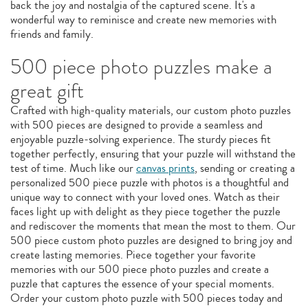
back the joy and nostalgia of the captured scene. It's a
wonderful way to reminisce and create new memories with
friends and family.
500 piece photo puzzles make a
great gift
Crafted with high-quality materials, our custom photo puzzles
with 500 pieces are designed to provide a seamless and
enjoyable puzzle-solving experience. The sturdy pieces fit
together perfectly, ensuring that your puzzle will withstand the
test of time. Much like our
canvas prints
, sending or creating a
personalized 500 piece puzzle with photos is a thoughtful and
unique way to connect with your loved ones. Watch as their
faces light up with delight as they piece together the puzzle
and rediscover the moments that mean the most to them. Our
500 piece custom photo puzzles are designed to bring joy and
create lasting memories. Piece together your favorite
memories with our 500 piece photo puzzles and create a
puzzle that captures the essence of your special moments.
Order your custom photo puzzle with 500 pieces today and