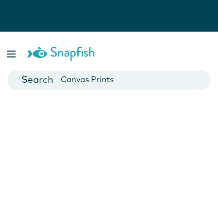
Photo Books
Cards
Canvas Prints
Mugs
Blankets