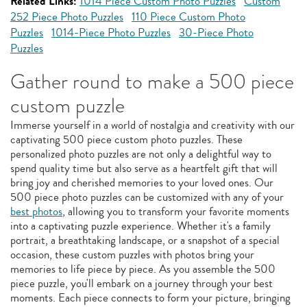
Related Links:
1014 Piece Custom Photo Puzzles
Custom
252 Piece Photo Puzzles
110 Piece Custom Photo
Puzzles
1014-Piece Photo Puzzles
30-Piece Photo
Puzzles
Gather round to make a 500 piece
custom puzzle
Immerse yourself in a world of nostalgia and creativity with our
captivating 500 piece custom photo puzzles. These
personalized photo puzzles are not only a delightful way to
spend quality time but also serve as a heartfelt gift that will
bring joy and cherished memories to your loved ones. Our
500 piece photo puzzles can be customized with any of your
best photos
, allowing you to transform your favorite moments
into a captivating puzzle experience. Whether it's a family
portrait, a breathtaking landscape, or a snapshot of a special
occasion, these custom puzzles with photos bring your
memories to life piece by piece. As you assemble the 500
piece puzzle, you'll embark on a journey through your best
moments. Each piece connects to form your picture, bringing