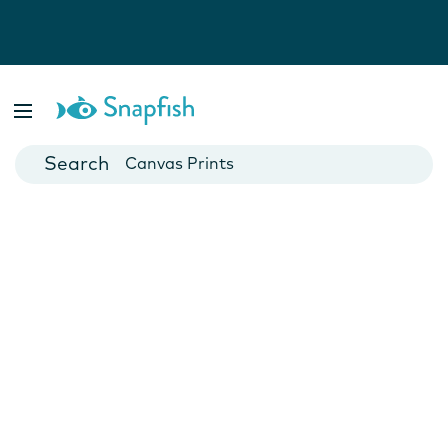
Photo Books
Cards
Canvas Prints
Mugs
Blankets