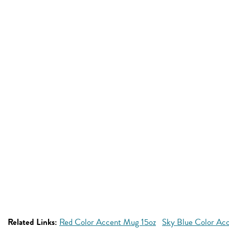
Related Links:
Red Color Accent Mug 15oz
Sky Blue Color Ac