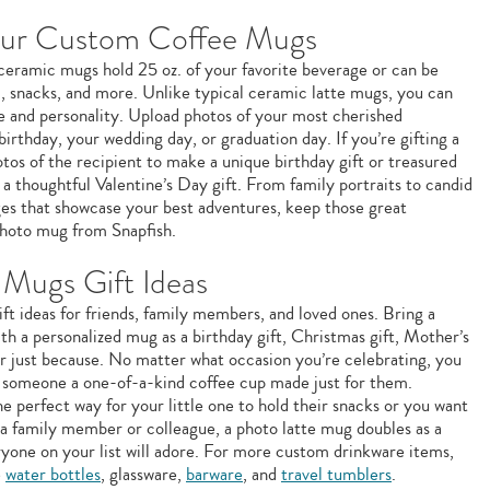
our Custom Coffee Mugs
e ceramic mugs hold 25 oz. of your favorite beverage or can be
m, snacks, and more. Unlike typical ceramic latte mugs, you can
le and personality. Upload photos of your most cherished
birthday, your wedding day, or graduation day. If you’re gifting a
os of the recipient to make a unique birthday gift or treasured
a thoughtful Valentine’s Day gift. From family portraits to candid
ages that showcase your best adventures, keep those great
hoto mug from Snapfish.
Mugs Gift Ideas
ft ideas for friends, family members, and loved ones. Bring a
ith a personalized mug as a birthday gift, Christmas gift, Mother’s
 or just because. No matter what occasion you’re celebrating, you
g someone a one-of-a-kind coffee cup made just for them.
e perfect way for your little one to hold their snacks or you want
 a family member or colleague, a photo latte mug doubles as a
ryone on your list will adore. For more custom drinkware items,
e
water bottles
, glassware,
barware
, and
travel tumblers
.