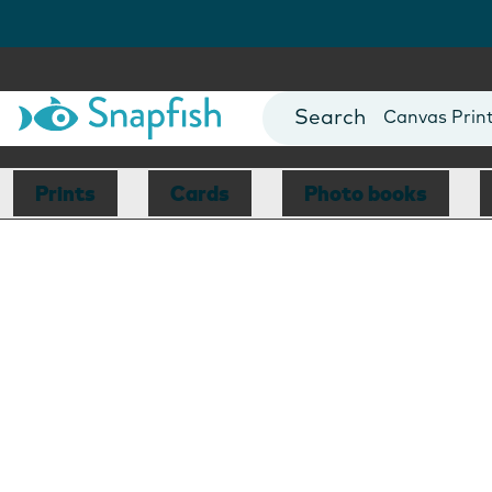
Photo Books
Cards
Canvas Prin
Mugs
Blankets
Prints
Cards
Photo books