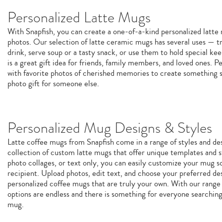
Personalized Latte Mugs
With Snapfish, you can create a one-of-a-kind personalized latt
photos. Our selection of latte ceramic mugs has several uses — tr
drink, serve soup or a tasty snack, or use them to hold special k
is a great gift idea for friends, family members, and loved ones. P
with favorite photos of cherished memories to create something sp
photo gift for someone else.
Personalized Mug Designs & Styles
Latte coffee mugs from Snapfish come in a range of styles and de
collection of custom latte mugs that offer unique templates and st
photo collages, or text only, you can easily customize your mug so 
recipient. Upload photos, edit text, and choose your preferred de
personalized coffee mugs that are truly your own. With our range 
options are endless and there is something for everyone searchin
mug.