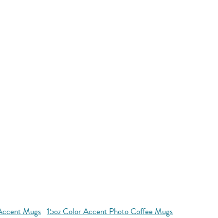
Accent Mugs
15oz Color Accent Photo Coffee Mugs