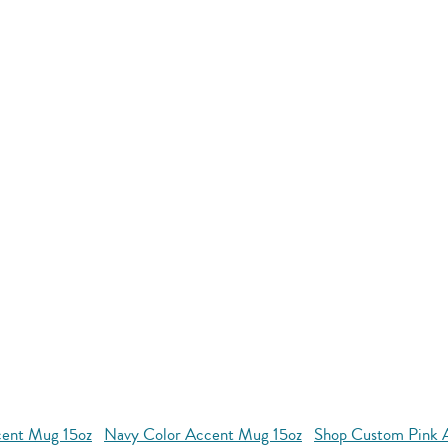
cent Mug 15oz
Navy Color Accent Mug 15oz
Shop Custom Pink 