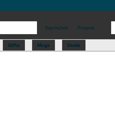
Sign in/Join
Projects
Gifts
Mugs
Deals