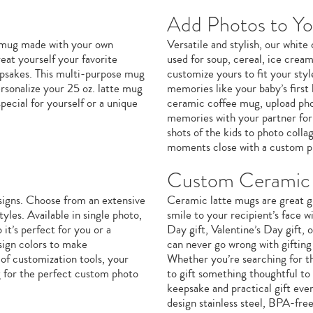
Add Photos to Y
e mug made with your own
Versatile and stylish, our whit
eat yourself your favorite
used for soup, cereal, ice crea
eepsakes. This multi-purpose mug
customize yours to fit your sty
ersonalize your 25 oz. latte mug
memories like your baby’s first 
ecial for yourself or a unique
ceramic coffee mug, upload phot
memories with your partner for 
shots of the kids to photo coll
moments close with a custom p
Custom Ceramic 
signs. Choose from an extensive
Ceramic latte mugs are great gi
yles. Available in single photo,
smile to your recipient’s face w
it’s perfect for you or a
Day gift, Valentine’s Day gift,
sign colors to make
can never go wrong with giftin
of customization tools, your
Whether you’re searching for th
g for the perfect custom photo
to gift something thoughtful to
keepsake and practical gift eve
design stainless steel, BPA-fre