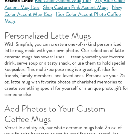
Related Links:
Red Color Accent Mug 15oz
Sky Blue Color
Accent Mug 15oz
Shop Custom Pink Accent Mugs
Navy
Color Accent Mug 15oz
15oz Color Accent Photo Coffee
Mugs
Personalized Latte Mugs
With Snapfish, you can create a one-of-a-kind personalized
latte mug made with your own photos. Our selection of latte
ceramic mugs has several uses — treat yourself your favorite
drink, serve soup or a tasty snack, or use them to hold special
keepsakes. This multi-purpose mug is a great gift idea for
friends, family members, and loved ones. Personalize your 25
oz. latte mug with favorite photos of cherished memories to
create something special for yourself or a unique photo gift for
someone else.
Add Photos to Your Custom
Coffee Mugs
Versatile and stylish, our white ceramic mugs hold 25 oz. of
your favorite beverage or can be used for soup, cereal, ice