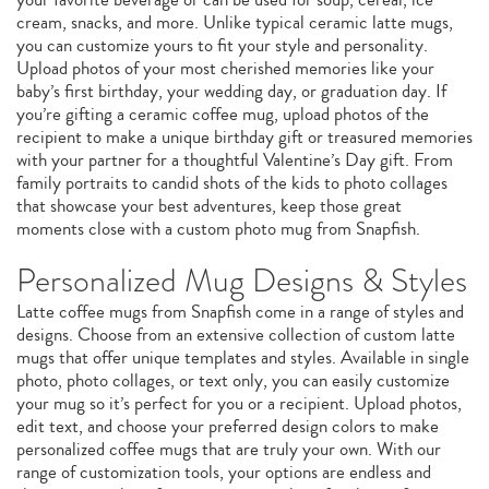
cream, snacks, and more. Unlike typical ceramic latte mugs,
you can customize yours to fit your style and personality.
Upload photos of your most cherished memories like your
baby’s first birthday, your wedding day, or graduation day. If
you’re gifting a ceramic coffee mug, upload photos of the
recipient to make a unique birthday gift or treasured memories
with your partner for a thoughtful Valentine’s Day gift. From
family portraits to candid shots of the kids to photo collages
that showcase your best adventures, keep those great
moments close with a custom photo mug from Snapfish.
Personalized Mug Designs & Styles
Latte coffee mugs from Snapfish come in a range of styles and
designs. Choose from an extensive collection of custom latte
mugs that offer unique templates and styles. Available in single
photo, photo collages, or text only, you can easily customize
your mug so it’s perfect for you or a recipient. Upload photos,
edit text, and choose your preferred design colors to make
personalized coffee mugs that are truly your own. With our
range of customization tools, your options are endless and