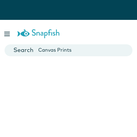
Photo Books
Cards
Canvas Prints
Mugs
Blankets