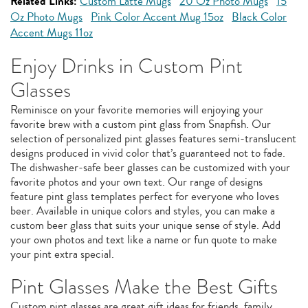
Related Links:
Custom Latte Mugs
20 Oz Photo Mugs
15
Oz Photo Mugs
Pink Color Accent Mug 15oz
Black Color
Accent Mugs 11oz
Enjoy Drinks in Custom Pint
Glasses
Reminisce on your favorite memories will enjoying your
favorite brew with a custom pint glass from Snapfish. Our
selection of personalized pint glasses features semi-translucent
designs produced in vivid color that’s guaranteed not to fade.
The dishwasher-safe beer glasses can be customized with your
favorite photos and your own text. Our range of designs
feature pint glass templates perfect for everyone who loves
beer. Available in unique colors and styles, you can make a
custom beer glass that suits your unique sense of style. Add
your own photos and text like a name or fun quote to make
your pint extra special.
Pint Glasses Make the Best Gifts
Custom pint glasses are great gift ideas for friends, family