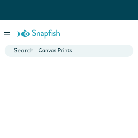
Photo Books
Cards
Canvas Prints
Mugs
Blankets