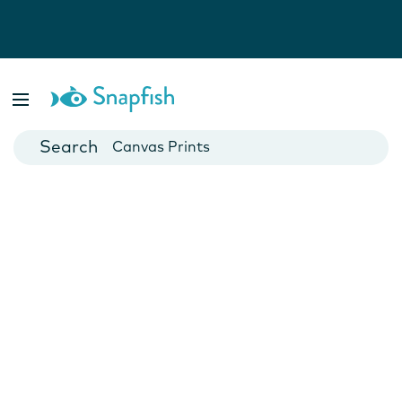
Photo Books
Cards
Canvas Prints
Mugs
Blankets