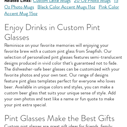
Related Links:
Custom Latte Mugs
20 Oz Photo Mugs
15
Oz Photo Mugs
Black Color Accent Mugs 11oz
Pink Color
Accent Mug 15oz
Enjoy Drinks in Custom Pint
Glasses
Reminisce on your favorite memories will enjoying your
favorite brew with a custom pint glass from Snapfish. Our
selection of personalized pint glasses features semi-translucent
designs produced in vivid color that’s guaranteed not to fade.
The dishwasher-safe beer glasses can be customized with your
favorite photos and your own text. Our range of designs
feature pint glass templates perfect for everyone who loves
beer. Available in unique colors and styles, you can make a
custom beer glass that suits your unique sense of style. Add
your own photos and text like a name or fun quote to make
your pint extra special.
Pint Glasses Make the Best Gifts
Custom pint glasses are great gift ideas for friends, family