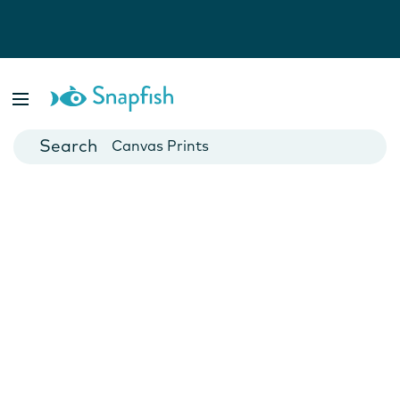
Photo Books
Cards
Canvas Prints
Mugs
Blankets