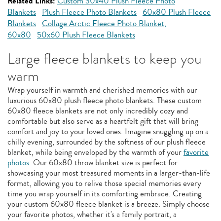
Related Links:
Custom 30x40 Plush Fleece Photo
Blankets
Plush Fleece Photo Blankets
60x80 Plush Fleece
Blankets
Collage Arctic Fleece Photo Blanket,
60x80
50x60 Plush Fleece Blankets
Large fleece blankets to keep you
warm
Wrap yourself in warmth and cherished memories with our
luxurious 60x80 plush fleece photo blankets. These custom
60x80 fleece blankets are not only incredibly cozy and
comfortable but also serve as a heartfelt gift that will bring
comfort and joy to your loved ones. Imagine snuggling up on a
chilly evening, surrounded by the softness of our plush fleece
blanket, while being enveloped by the warmth of your
favorite
photos
. Our 60x80 throw blanket size is perfect for
showcasing your most treasured moments in a larger-than-life
format, allowing you to relive those special memories every
time you wrap yourself in its comforting embrace. Creating
your custom 60x80 fleece blanket is a breeze. Simply choose
your favorite photos, whether it's a family portrait, a