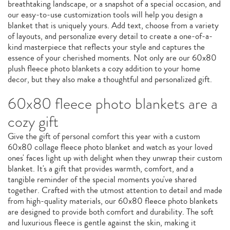
breathtaking landscape, or a snapshot of a special occasion, and
our easy-to-use customization tools will help you design a
blanket that is uniquely yours. Add text, choose from a variety
of layouts, and personalize every detail to create a one-of-a-
kind masterpiece that reflects your style and captures the
essence of your cherished moments. Not only are our 60x80
plush fleece photo blankets a cozy addition to your home
decor, but they also make a thoughtful and personalized gift.
60x80 fleece photo blankets are a
cozy gift
Give the gift of personal comfort this year with a custom
60x80 collage fleece photo blanket and watch as your loved
ones' faces light up with delight when they unwrap their custom
blanket. It's a gift that provides warmth, comfort, and a
tangible reminder of the special moments you've shared
together. Crafted with the utmost attention to detail and made
from high-quality materials, our 60x80 fleece photo blankets
are designed to provide both comfort and durability. The soft
and luxurious fleece is gentle against the skin, making it