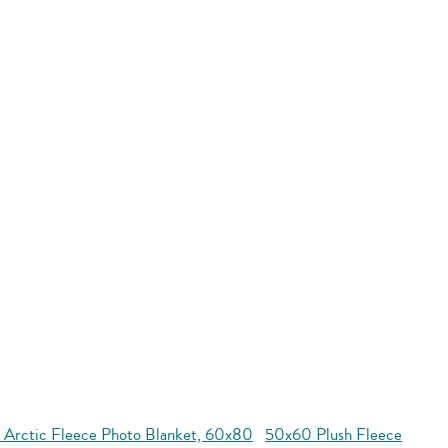
 Arctic Fleece Photo Blanket, 60x80
50x60 Plush Fleece