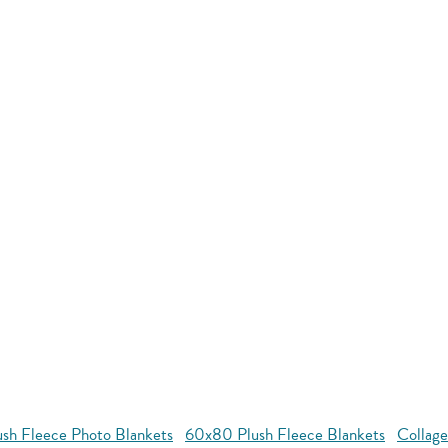
ush Fleece Photo Blankets
60x80 Plush Fleece Blankets
Collage