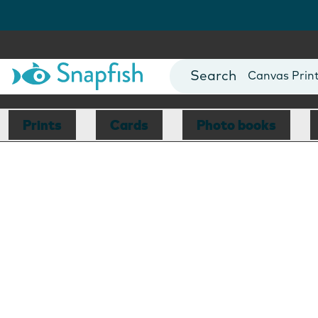
Photo Books
Cards
Canvas Prin
Mugs
Blankets
Prints
Cards
Photo books