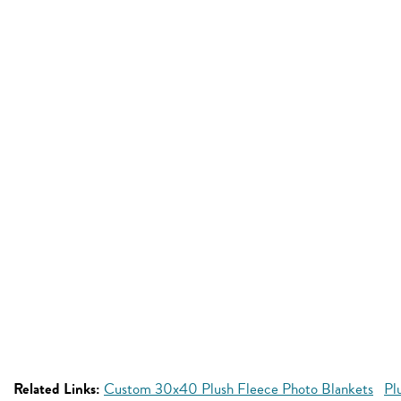
Related Links:
Custom 30x40 Plush Fleece Photo Blankets
Pl