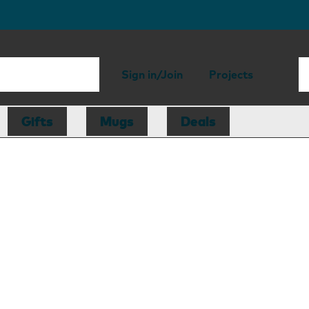
Sign in/Join
Projects
Gifts
Mugs
Deals