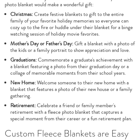
photo blanket would make a wonderful gift:
Christmas:
Create festive blankets to gift to the entire
family of your favorite holiday memories so everyone can
cozy up to the fire or huddle under their blanket for a binge
watching session of holiday movie favorites.
Mother's Day or Father's Day:
Gift a blanket with a photo of
the kids or a family portrait to show appreciation and love.
Graduations:
Commemorate a graduate's achievement with
a blanket featuring a photo from their graduation day or a
collage of memorable moments from their school years.
New Home:
Welcome someone to their new home with a
blanket that features a photo of their new house or a family
gathering.
Retirement:
Celebrate a friend or family member's
retirement with a fleece photo blanket that captures a
special moment from their career or a fun retirement plan.
Custom Fleece Blankets are Easy