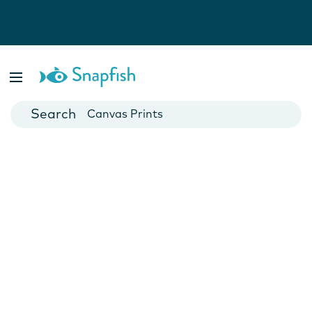
Photo Books
Cards
Canvas Prints
Mugs
Blankets