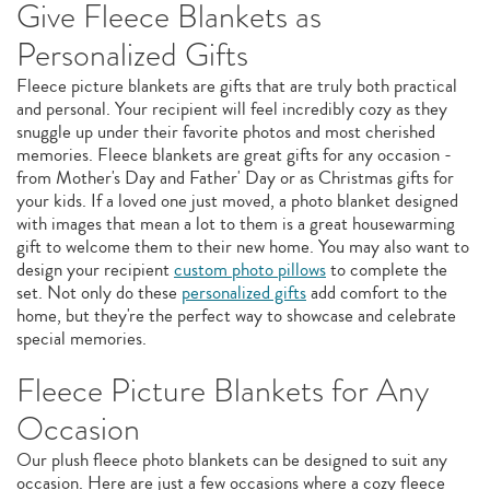
Give Fleece Blankets as
Personalized Gifts
Fleece picture blankets are gifts that are truly both practical
and personal. Your recipient will feel incredibly cozy as they
snuggle up under their favorite photos and most cherished
memories. Fleece blankets are great gifts for any occasion -
from Mother's Day and Father' Day or as Christmas gifts for
your kids. If a loved one just moved, a photo blanket designed
with images that mean a lot to them is a great housewarming
gift to welcome them to their new home. You may also want to
design your recipient
custom photo pillows
to complete the
set. Not only do these
personalized gifts
add comfort to the
home, but they're the perfect way to showcase and celebrate
special memories.
Fleece Picture Blankets for Any
Occasion
Our plush fleece photo blankets can be designed to suit any
occasion. Here are just a few occasions where a cozy fleece