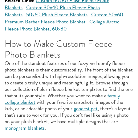
Related Links:
Custom 60x80 Plush Fleece Photo
Blankets
Custom 30x40 Plush Fleece Photo
Blankets
50x60 Plush Fleece Blankets
Custom 50x60
Premium Berber Fleece Photo Blanket
Collage Arctic
Fleece Photo Blanket, 60x80
How to Make Custom Fleece
Photo Blankets
One of the standout features of our fuzzy and comfy fleece
photo blankets is their customizability. The front of the blanket
can be personalized with high-resolution images, allowing you
to create a truly unique and meaningful gift. Browse through
our collection of plush fleece blanket templates to find the one
that suits your style. Whether you want to make a
family
collage blanket
with your favorite snapshots, images of the
kids, or an adorable photo of your
goodest pet
, there's a layout
that's sure to work for you. If you don't feel like using a photo
on your plush blanket, we have multiple designs that are
monogram blankets
.