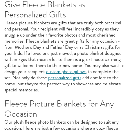
Give Fleece Blankets as
Personalized Gifts
Fleece picture blankets are gifts that are truly both practical
and personal. Your recipient will feel incredibly cozy as they
snuggle up under their favorite photos and most cherished
memories. Fleece blankets are great gifts for any occasion -
from Mother's Day and Father' Day or as Christmas gifts for
your kids. If a loved one just moved, a photo blanket designed
with images that mean a lot to them is a great housewarming
gift to welcome them to their new home. You may also want to
design your recipient
custom photo pillows
to complete the
set. Not only do these
personalized gifts
add comfort to the
home, but they're the perfect way to showcase and celebrate
special memories.
Fleece Picture Blankets for Any
Occasion
Our plush fleece photo blankets can be designed to suit any
occasion. Here are just a few occasions where a cozy fleece