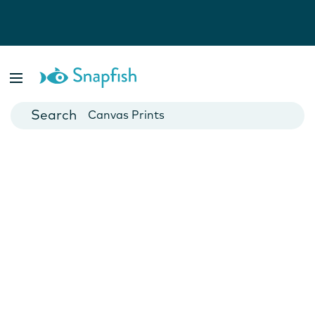
Photo Books
Cards
Canvas Prints
Mugs
Blankets