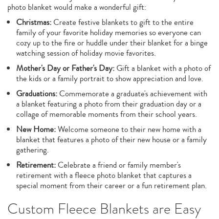
photo blanket would make a wonderful gift:
Christmas:
Create festive blankets to gift to the entire
family of your favorite holiday memories so everyone can
cozy up to the fire or huddle under their blanket for a binge
watching session of holiday movie favorites.
Mother's Day or Father's Day:
Gift a blanket with a photo of
the kids or a family portrait to show appreciation and love.
Graduations:
Commemorate a graduate's achievement with
a blanket featuring a photo from their graduation day or a
collage of memorable moments from their school years.
New Home:
Welcome someone to their new home with a
blanket that features a photo of their new house or a family
gathering.
Retirement:
Celebrate a friend or family member's
retirement with a fleece photo blanket that captures a
special moment from their career or a fun retirement plan.
Custom Fleece Blankets are Easy