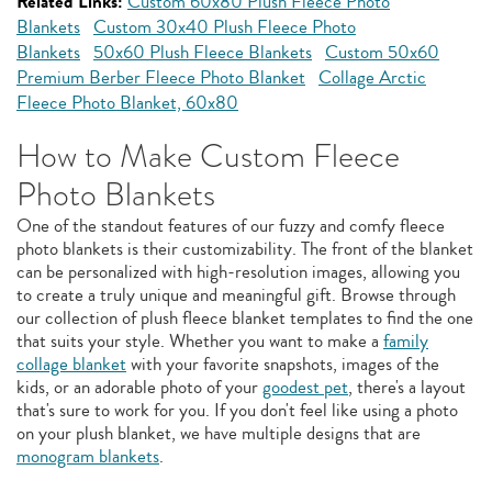
Related Links:
Custom 60x80 Plush Fleece Photo
Blankets
Custom 30x40 Plush Fleece Photo
Blankets
50x60 Plush Fleece Blankets
Custom 50x60
Premium Berber Fleece Photo Blanket
Collage Arctic
Fleece Photo Blanket, 60x80
How to Make Custom Fleece
Photo Blankets
One of the standout features of our fuzzy and comfy fleece
photo blankets is their customizability. The front of the blanket
can be personalized with high-resolution images, allowing you
to create a truly unique and meaningful gift. Browse through
our collection of plush fleece blanket templates to find the one
that suits your style. Whether you want to make a
family
collage blanket
with your favorite snapshots, images of the
kids, or an adorable photo of your
goodest pet
, there's a layout
that's sure to work for you. If you don't feel like using a photo
on your plush blanket, we have multiple designs that are
monogram blankets
.