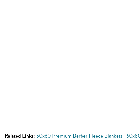
Related Links:
50x60 Premium Berber Fleece Blankets
60x80