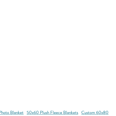
hoto Blanket
50x60 Plush Fleece Blankets
Custom 60x80