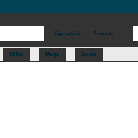
Sign in/Join
Projects
Gifts
Mugs
Deals