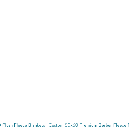
 Plush Fleece Blankets
Custom 50x60 Premium Berber Fleece P