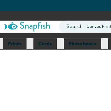
Photo Books
Cards
Canvas Prin
Mugs
Blankets
Prints
Cards
Photo books