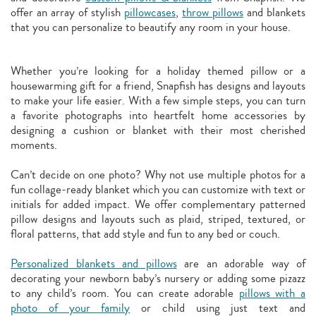
offer an array of stylish
pillowcases
,
throw pillows
and blankets
that you can personalize to beautify any room in your house.
Whether you’re looking for a holiday themed pillow or a
housewarming gift for a friend, Snapfish has designs and layouts
to make your life easier. With a few simple steps, you can turn
a favorite photographs into heartfelt home accessories by
designing a cushion or blanket with their most cherished
moments.
Can’t decide on one photo? Why not use multiple photos for a
fun collage-ready blanket which you can customize with text or
initials for added impact. We offer complementary patterned
pillow designs and layouts such as plaid, striped, textured, or
floral patterns, that add style and fun to any bed or couch.
Personalized blankets and pillows
are an adorable way of
decorating your newborn baby’s nursery or adding some pizazz
to any child’s room. You can create adorable
pillows with a
photo of your family
or child using just text and