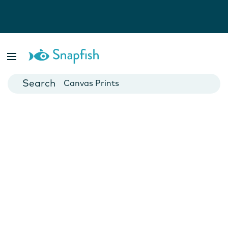
Photo Books
Cards
Canvas Prints
Mugs
Blankets