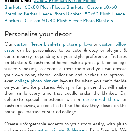
Related Links:
50x60 Premium Berber Fleece
Blankets
60x80 Plush Fleece Blankets
Custom 50x60
Premium Berber Fleece Photo Blanket
50x60 Plush Fleece
Blankets
Custom 60x80 Plush Fleece Photo Blankets
Personalize your decor
Our
custom fleece blankets
,
picture pillows
or
custom pillow
cases
can be personalized to be cute & cozy or elegant &
contemporary, depending on your style preference. Pictures
on blankets & cushions of home make a great gift for college
students looking to decorate their room and you can choose
your own color, theme, collection and blanket size options–
even
collage photo blanket
layouts for when you can’t decide
on your favorite pictures. Adding a fun phrase that will make
them smile every time they cuddle under the blanket. Or,
celebrate special milestones with a
customized throw
or
cushion showing a special date like the day they closed on the
house, got married or started college.
Create unforgettable accents to your room easily, with plush
and decorative
custom pillows & blankets
from Snapfish. We