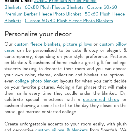
Related Links:
50x60 Premium Berber Fleece
Blankets
60x80 Plush Fleece Blankets
Custom 50x60
Premium Berber Fleece Photo Blanket
50x60 Plush Fleece
Blankets
Custom 60x80 Plush Fleece Photo Blankets
Personalize your decor
Our
custom fleece blankets
,
picture pillows
or
custom pillow
cases
can be personalized to be cute & cozy or elegant &
contemporary, depending on your style preference. Pictures
on blankets & cushions of home make a great gift for college
students looking to decorate their room and you can choose
your own color, theme, collection and blanket size options–
even
collage photo blanket
layouts for when you can’t decide
on your favorite pictures. Adding a fun phrase that will make
them smile every time they cuddle under the blanket. Or,
celebrate special milestones with a
customized throw
or
cushion showing a special date like the day they closed on the
house, got married or started college.
Create unforgettable accents to your room easily, with plush
and decorative
custom pillows & blankets
from Snapfish. We