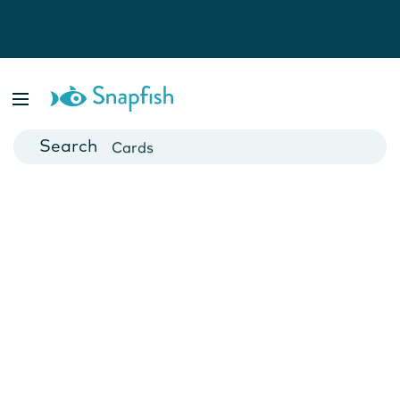
Photo Books
Cards
Canvas Prints
Mugs
Blankets