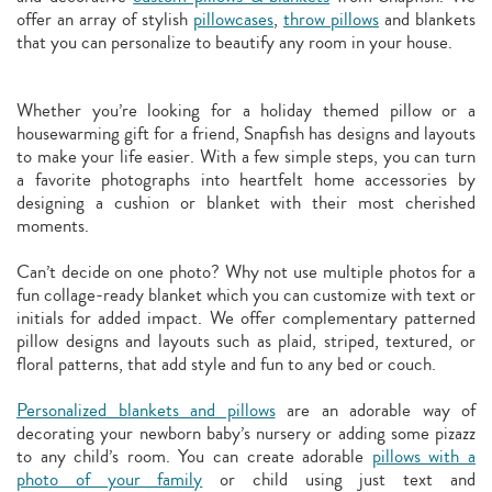
offer an array of stylish
pillowcases
,
throw pillows
and blankets
that you can personalize to beautify any room in your house.
Whether you’re looking for a holiday themed pillow or a
housewarming gift for a friend, Snapfish has designs and layouts
to make your life easier. With a few simple steps, you can turn
a favorite photographs into heartfelt home accessories by
designing a cushion or blanket with their most cherished
moments.
Can’t decide on one photo? Why not use multiple photos for a
fun collage-ready blanket which you can customize with text or
initials for added impact. We offer complementary patterned
pillow designs and layouts such as plaid, striped, textured, or
floral patterns, that add style and fun to any bed or couch.
Personalized blankets and pillows
are an adorable way of
decorating your newborn baby’s nursery or adding some pizazz
to any child’s room. You can create adorable
pillows with a
photo of your family
or child using just text and