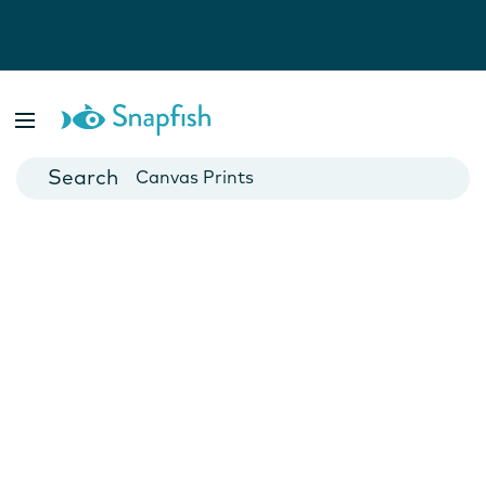
Photo Books
Cards
Canvas Prints
Mugs
Blankets