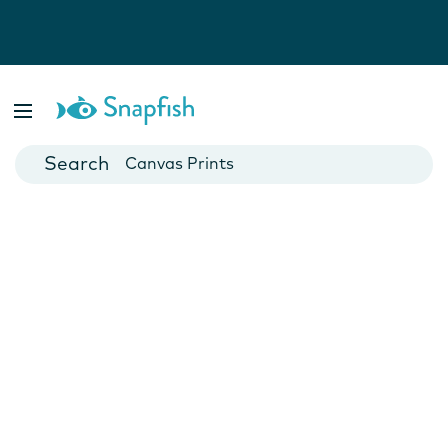
Photo Books
Cards
Canvas Prints
Mugs
Blankets