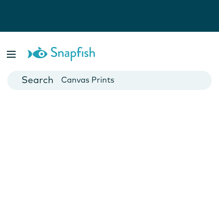
Photo Books
Cards
Canvas Prints
Mugs
Blankets