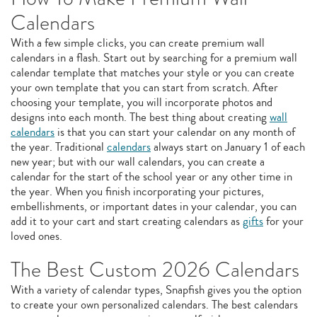
Calendars
With a few simple clicks, you can create premium wall
calendars in a flash. Start out by searching for a premium wall
calendar template that matches your style or you can create
your own template that you can start from scratch. After
choosing your template, you will incorporate photos and
designs into each month. The best thing about creating
wall
calendars
is that you can start your calendar on any month of
the year. Traditional
calendars
always start on January 1 of each
new year; but with our wall calendars, you can create a
calendar for the start of the school year or any other time in
the year. When you finish incorporating your pictures,
embellishments, or important dates in your calendar, you can
add it to your cart and start creating calendars as
gifts
for your
loved ones.
The Best Custom 2026 Calendars
With a variety of calendar types, Snapfish gives you the option
to create your own personalized calendars. The best calendars