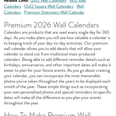
Related Links:
12x12 Wall Calendars
9x12 Wall
Calendars
12x12 Square Wall Calendars
Wall
Calendars
Premium Stationery Wall Calendar
Premium 2026 Wall Calendars
Calendars are products that are used every single day for 365
days. As you make plans you will see how valuable a calendar is
to keeping track of your day-to-day activities. Our premium
wall calendar allows you to add details that will allow your
calendar to stand out from traditional mass-produced
calendars. Being able to add different reminder details such as
birthdays, anniversaries, and other important dates will make it
easier to plan for your future events. As you go about creating
your calendar, you can incorporate the most memorable
photos you've taken throughout the years to be displayed each
month of the year. These simple things such as incorporating
your own personalized photos and special reminders on specific
dates will make all the difference as you plan your events
throughout the year.
How To Make Premium Wall