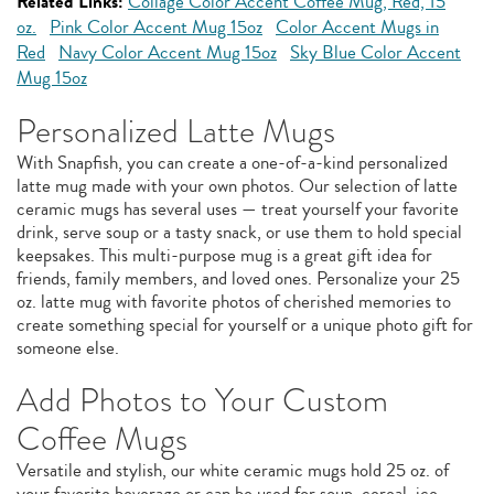
Related Links:
Collage Color Accent Coffee Mug, Red, 15
oz.
Pink Color Accent Mug 15oz
Color Accent Mugs in
Red
Navy Color Accent Mug 15oz
Sky Blue Color Accent
Mug 15oz
Personalized Latte Mugs
With Snapfish, you can create a one-of-a-kind personalized
latte mug made with your own photos. Our selection of latte
ceramic mugs has several uses — treat yourself your favorite
drink, serve soup or a tasty snack, or use them to hold special
keepsakes. This multi-purpose mug is a great gift idea for
friends, family members, and loved ones. Personalize your 25
oz. latte mug with favorite photos of cherished memories to
create something special for yourself or a unique photo gift for
someone else.
Add Photos to Your Custom
Coffee Mugs
Versatile and stylish, our white ceramic mugs hold 25 oz. of
your favorite beverage or can be used for soup, cereal, ice