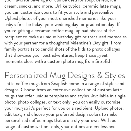
cream, snacks, and more. Unlike typical ceramic latte mugs,
you can customize yours to fit your style and personality.
Upload photos of your most cherished memories like your
baby’s first birthday, your wedding day, or graduation day. If
you’re gifting a ceramic coffee mug, upload photos of the
recipient to make a unique birthday gift or treasured memories
with your partner for a thoughtful Valentine’s Day gift. From
family portraits to candid shots of the kids to photo collages
that showcase your best adventures, keep those great
moments close with a custom photo mug from Snapfish.
Personalized Mug Designs & Styles
Latte coffee mugs from Snapfish come in a range of styles and
designs. Choose from an extensive collection of custom latte
mugs that offer unique templates and styles. Available in single
photo, photo collages, or text only, you can easily customize
your mug so it’s perfect for you or a recipient. Upload photos,
edit text, and choose your preferred design colors to make
personalized coffee mugs that are truly your own. With our
range of customization tools, your options are endless and