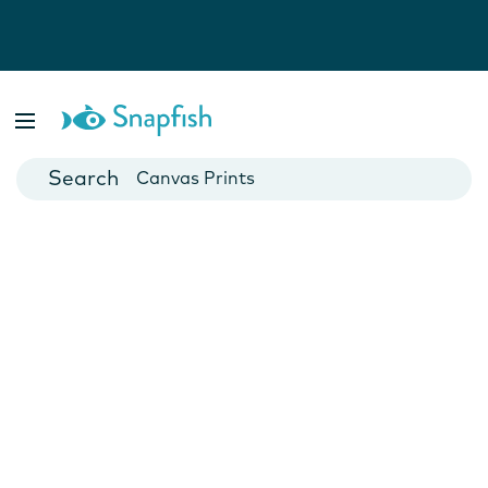
Photo Books
Cards
Canvas Prints
Mugs
Blankets