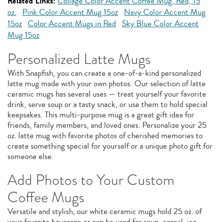
Related Links:
Collage Color Accent Coffee Mug, Red, 15
oz.
Pink Color Accent Mug 15oz
Navy Color Accent Mug
15oz
Color Accent Mugs in Red
Sky Blue Color Accent
Mug 15oz
Personalized Latte Mugs
With Snapfish, you can create a one-of-a-kind personalized
latte mug made with your own photos. Our selection of latte
ceramic mugs has several uses — treat yourself your favorite
drink, serve soup or a tasty snack, or use them to hold special
keepsakes. This multi-purpose mug is a great gift idea for
friends, family members, and loved ones. Personalize your 25
oz. latte mug with favorite photos of cherished memories to
create something special for yourself or a unique photo gift for
someone else.
Add Photos to Your Custom
Coffee Mugs
Versatile and stylish, our white ceramic mugs hold 25 oz. of
your favorite beverage or can be used for soup, cereal, ice