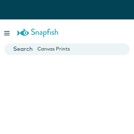
Photo Books
Cards
Canvas Prints
Mugs
Blankets