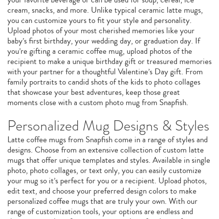
cream, snacks, and more. Unlike typical ceramic latte mugs,
you can customize yours to fit your style and personality.
Upload photos of your most cherished memories like your
baby’s first birthday, your wedding day, or graduation day. If
you’re gifting a ceramic coffee mug, upload photos of the
recipient to make a unique birthday gift or treasured memories
with your partner for a thoughtful Valentine’s Day gift. From
family portraits to candid shots of the kids to photo collages
that showcase your best adventures, keep those great
moments close with a custom photo mug from Snapfish.
Personalized Mug Designs & Styles
Latte coffee mugs from Snapfish come in a range of styles and
designs. Choose from an extensive collection of custom latte
mugs that offer unique templates and styles. Available in single
photo, photo collages, or text only, you can easily customize
your mug so it’s perfect for you or a recipient. Upload photos,
edit text, and choose your preferred design colors to make
personalized coffee mugs that are truly your own. With our
range of customization tools, your options are endless and