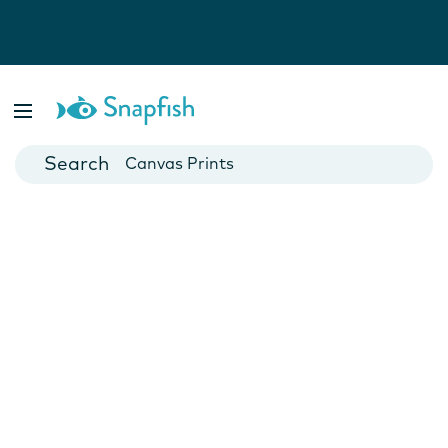
Photo Books
Cards
Canvas Prints
Mugs
Blankets