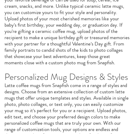
cream, snacks, and more. Unlike typical ceramic latte mugs,
you can customize yours to fit your style and personality.
Upload photos of your most cherished memories like your
baby’s first birthday, your wedding day, or graduation day. If
you’re gifting a ceramic coffee mug, upload photos of the
recipient to make a unique birthday gift or treasured memories
with your partner for a thoughtful Valentine’s Day gift. From
family portraits to candid shots of the kids to photo collages
that showcase your best adventures, keep those great
moments close with a custom photo mug from Snapfish.
Personalized Mug Designs & Styles
Latte coffee mugs from Snapfish come in a range of styles and
designs. Choose from an extensive collection of custom latte
mugs that offer unique templates and styles. Available in single
photo, photo collages, or text only, you can easily customize
your mug so it’s perfect for you or a recipient. Upload photos,
edit text, and choose your preferred design colors to make
personalized coffee mugs that are truly your own. With our
range of customization tools, your options are endless and