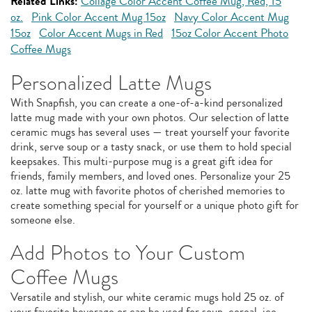
Related Links:
Collage Color Accent Coffee Mug, Red, 15
oz.
Pink Color Accent Mug 15oz
Navy Color Accent Mug
15oz
Color Accent Mugs in Red
15oz Color Accent Photo
Coffee Mugs
Personalized Latte Mugs
With Snapfish, you can create a one-of-a-kind personalized
latte mug made with your own photos. Our selection of latte
ceramic mugs has several uses — treat yourself your favorite
drink, serve soup or a tasty snack, or use them to hold special
keepsakes. This multi-purpose mug is a great gift idea for
friends, family members, and loved ones. Personalize your 25
oz. latte mug with favorite photos of cherished memories to
create something special for yourself or a unique photo gift for
someone else.
Add Photos to Your Custom
Coffee Mugs
Versatile and stylish, our white ceramic mugs hold 25 oz. of
your favorite beverage or can be used for soup, cereal, ice