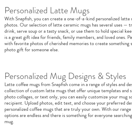
Personalized Latte Mugs
With Snapfish, you can create a one-of-a-kind personalized latt
photos. Our selection of latte ceramic mugs has several uses — tr
drink, serve soup or a tasty snack, or use them to hold special k
is a great gift idea for friends, family members, and loved ones. P
with favorite photos of cherished memories to create something sp
photo gift for someone else.
Personalized Mug Designs & Styles
Latte coffee mugs from Snapfish come in a range of styles and de
collection of custom latte mugs that offer unique templates and st
photo collages, or text only, you can easily customize your mug so 
recipient. Upload photos, edit text, and choose your preferred de
personalized coffee mugs that are truly your own. With our range 
options are endless and there is something for everyone searchin
mug.