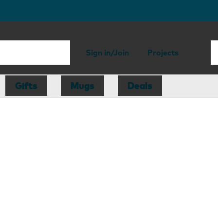
Sign in/Join
Projects
Gifts
Mugs
Deals