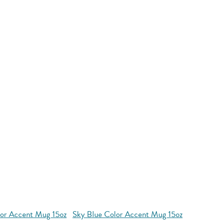
or Accent Mug 15oz
Sky Blue Color Accent Mug 15oz