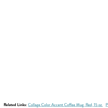
Related Links:
Collage Color Accent Coffee Mug, Red, 15 oz.
P