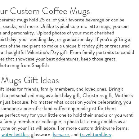
our Custom Coffee Mugs
e ceramic mugs hold 25 oz. of your favorite beverage or can be
m, snacks, and more. Unlike typical ceramic latte mugs, you can
le and personality. Upload photos of your most cherished
birthday, your wedding day, or graduation day. If you’re gifting a
os of the recipient to make a unique birthday gift or treasured
a thoughtful Valentine’s Day gift. From family portraits to candid
ages that showcase your best adventures, keep those great
hoto mug from Snapfish.
Mugs Gift Ideas
ft ideas for friends, family members, and loved ones. Bring a
ith a personalized mug as a birthday gift, Christmas gift, Mother’s
 or just because. No matter what occasion you’re celebrating, you
g someone a one-of-a-kind coffee cup made just for them.
e perfect way for your little one to hold their snacks or you want
 a family member or colleague, a photo latte mug doubles as a
ryone on your list will adore. For more custom drinkware items,
e
water bottles
, glassware,
barware
, and
travel tumblers
.