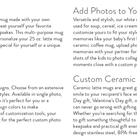
Add Photos to Y
e mug made with your own
Versatile and stylish, our whit
eat yourself your favorite
used for soup, cereal, ice crea
eepsakes. This multi-purpose mug
customize yours to fit your sty
ersonalize your 25 oz. latte mug
memories like your baby’s first 
ecial for yourself or a unique
ceramic coffee mug, upload phot
memories with your partner for 
shots of the kids to photo coll
moments close with a custom p
Custom Ceramic 
signs. Choose from an extensive
Ceramic latte mugs are great gi
yles. Available in single photo,
smile to your recipient’s face w
it’s perfect for you or a
Day gift, Valentine’s Day gift,
sign colors to make
can never go wrong with giftin
of customization tools, your
Whether you’re searching for th
g for the perfect custom photo
to gift something thoughtful to
keepsake and practical gift eve
design stainless steel, BPA-fre