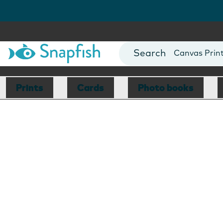
Photo Books
Cards
Canvas Prin
Mugs
Blankets
Prints
Cards
Photo books