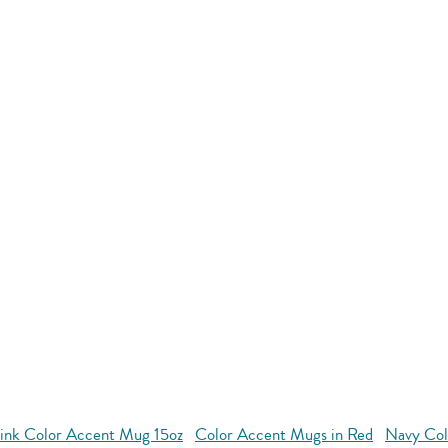
ink Color Accent Mug 15oz
Color Accent Mugs in Red
Navy Col