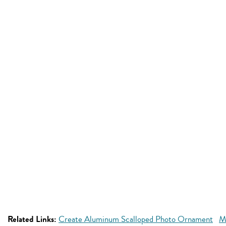
Related Links:
Create Aluminum Scalloped Photo Ornament
M