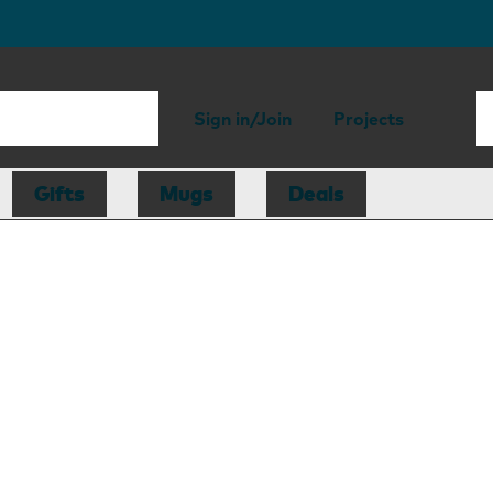
Sign in/Join
Projects
Gifts
Mugs
Deals