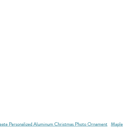
eate Personalized Aluminum Christmas Photo Ornament
Maple