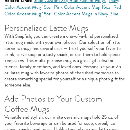
Related Links:
Shop Custom Sky Blue Accent Mugs
Navy
Color Accent Mug 15oz
Pink Color Accent Mug 15oz
Red
Color Accent Mug 15oz
Color Accent Mugs in Navy Blue
Personalized Latte Mugs
With Snapfish, you can create a one-of-a-kind personalized
latte mug made with your own photos. Our selection of latte
ceramic mugs has several uses — treat yourself your favorite
drink, serve soup or a tasty snack, or use them to hold special
keepsakes. This multi-purpose mug is a great gift idea for
friends, family members, and loved ones. Personalize your 25
oz. latte mug with favorite photos of cherished memories to
create something special for yourself or a unique photo gift for
someone else.
Add Photos to Your Custom
Coffee Mugs
Versatile and stylish, our white ceramic mugs hold 25 oz. of
your favorite beverage or can be used for soup, cereal, ice
cream, snacks, and more. Unlike typical ceramic latte mugs,