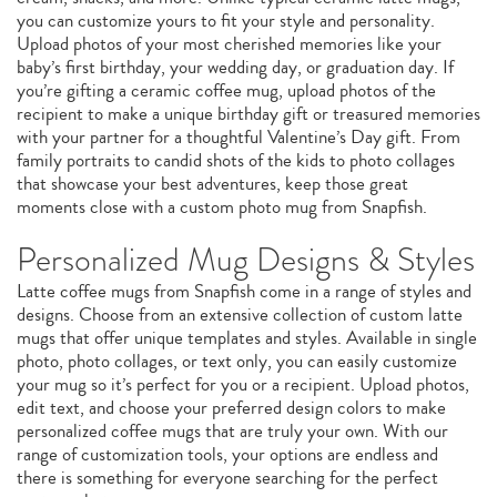
you can customize yours to fit your style and personality.
Upload photos of your most cherished memories like your
baby’s first birthday, your wedding day, or graduation day. If
you’re gifting a ceramic coffee mug, upload photos of the
recipient to make a unique birthday gift or treasured memories
with your partner for a thoughtful Valentine’s Day gift. From
family portraits to candid shots of the kids to photo collages
that showcase your best adventures, keep those great
moments close with a custom photo mug from Snapfish.
Personalized Mug Designs & Styles
Latte coffee mugs from Snapfish come in a range of styles and
designs. Choose from an extensive collection of custom latte
mugs that offer unique templates and styles. Available in single
photo, photo collages, or text only, you can easily customize
your mug so it’s perfect for you or a recipient. Upload photos,
edit text, and choose your preferred design colors to make
personalized coffee mugs that are truly your own. With our
range of customization tools, your options are endless and
there is something for everyone searching for the perfect