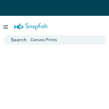
Photo Books
Cards
Canvas Prints
Mugs
Blankets