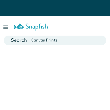
Photo Books
Cards
Canvas Prints
Mugs
Blankets