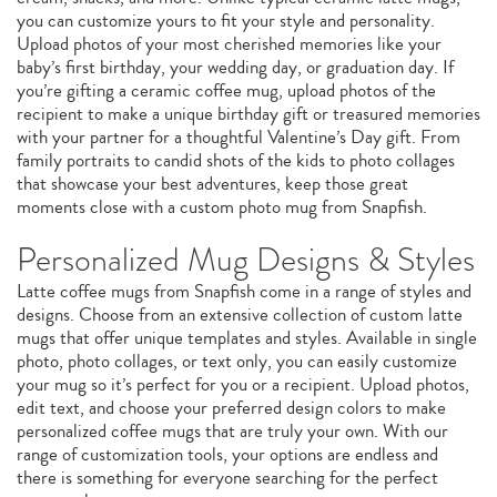
you can customize yours to fit your style and personality.
Upload photos of your most cherished memories like your
baby’s first birthday, your wedding day, or graduation day. If
you’re gifting a ceramic coffee mug, upload photos of the
recipient to make a unique birthday gift or treasured memories
with your partner for a thoughtful Valentine’s Day gift. From
family portraits to candid shots of the kids to photo collages
that showcase your best adventures, keep those great
moments close with a custom photo mug from Snapfish.
Personalized Mug Designs & Styles
Latte coffee mugs from Snapfish come in a range of styles and
designs. Choose from an extensive collection of custom latte
mugs that offer unique templates and styles. Available in single
photo, photo collages, or text only, you can easily customize
your mug so it’s perfect for you or a recipient. Upload photos,
edit text, and choose your preferred design colors to make
personalized coffee mugs that are truly your own. With our
range of customization tools, your options are endless and
there is something for everyone searching for the perfect