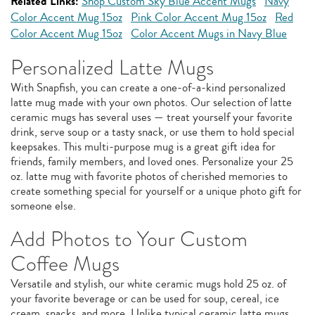
Related Links:
Shop Custom Sky Blue Accent Mugs
Navy
Color Accent Mug 15oz
Pink Color Accent Mug 15oz
Red
Color Accent Mug 15oz
Color Accent Mugs in Navy Blue
Personalized Latte Mugs
With Snapfish, you can create a one-of-a-kind personalized
latte mug made with your own photos. Our selection of latte
ceramic mugs has several uses — treat yourself your favorite
drink, serve soup or a tasty snack, or use them to hold special
keepsakes. This multi-purpose mug is a great gift idea for
friends, family members, and loved ones. Personalize your 25
oz. latte mug with favorite photos of cherished memories to
create something special for yourself or a unique photo gift for
someone else.
Add Photos to Your Custom
Coffee Mugs
Versatile and stylish, our white ceramic mugs hold 25 oz. of
your favorite beverage or can be used for soup, cereal, ice
cream, snacks, and more. Unlike typical ceramic latte mugs,