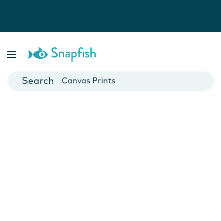
Photo Books
Cards
Canvas Prints
Mugs
Blankets