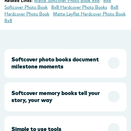
Related Links:
Matte Softcover Photo Book 8x8
8x8
Softcover Photo Book
8x8 Hardcover Photo Books
8x8
Hardcover Photo Book
Matte Layflat Hardcover Photo Book
8x8
Softcover photo books document
milestone moments
Softcover memory books tell your
story, your way
Simple to use tools