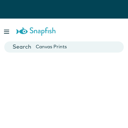
Photo Books
Cards
Canvas Prints
Mugs
Blankets