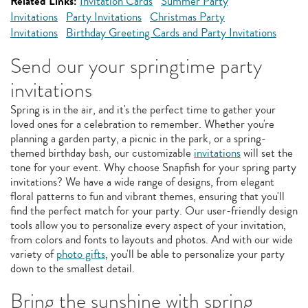
Related Links:
Invitation Cards
Summer Party
Invitations
Party Invitations
Christmas Party
Invitations
Birthday Greeting Cards and Party Invitations
Send our your springtime party
invitations
Spring is in the air, and it's the perfect time to gather your
loved ones for a celebration to remember. Whether you're
planning a garden party, a picnic in the park, or a spring-
themed birthday bash, our customizable
invitations
will set the
tone for your event. Why choose Snapfish for your spring party
invitations? We have a wide range of designs, from elegant
floral patterns to fun and vibrant themes, ensuring that you'll
find the perfect match for your party. Our user-friendly design
tools allow you to personalize every aspect of your invitation,
from colors and fonts to layouts and photos. And with our wide
variety of
photo gifts
, you'll be able to personalize your party
down to the smallest detail.
Bring the sunshine with spring