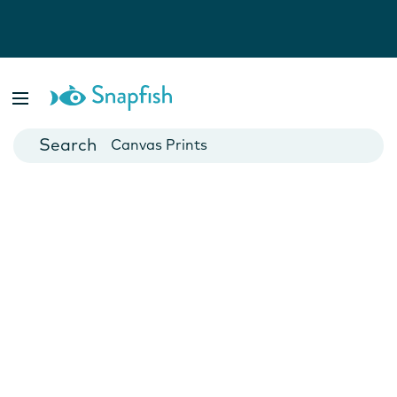
Photo Books
Cards
Canvas Prints
Mugs
Blankets