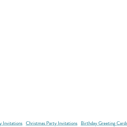
y Invitations
Christmas Party Invitations
Birthday Greeting Cards