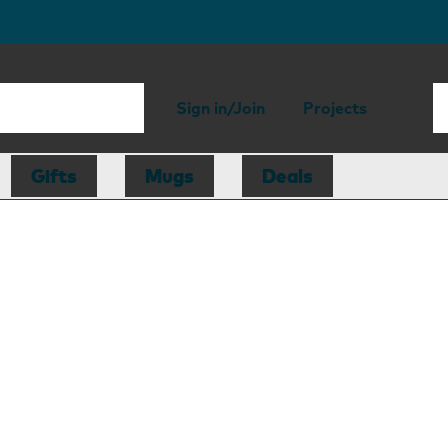
Sign in/Join
Projects
Gifts
Mugs
Deals