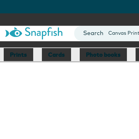
Photo Books
Cards
Canvas Prin
Mugs
Blankets
Prints
Cards
Photo books