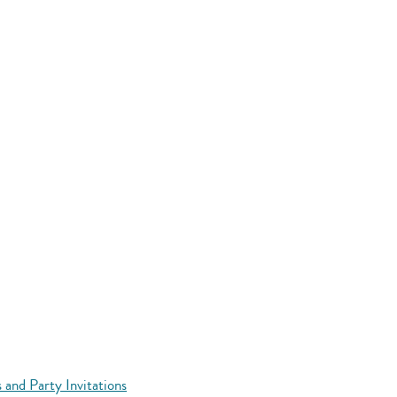
 and Party Invitations