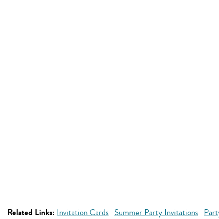
Related Links:
Invitation Cards
Summer Party Invitations
Part