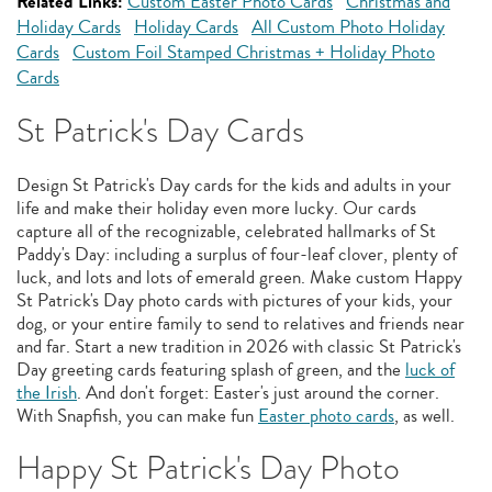
Related Links:
Custom Easter Photo Cards
Christmas and
Holiday Cards
Holiday Cards
All Custom Photo Holiday
Cards
Custom Foil Stamped Christmas + Holiday Photo
Cards
St Patrick's Day Cards
Design St Patrick's Day cards for the kids and adults in your
life and make their holiday even more lucky. Our cards
capture all of the recognizable, celebrated hallmarks of St
Paddy's Day: including a surplus of four-leaf clover, plenty of
luck, and lots and lots of emerald green. Make custom Happy
St Patrick's Day photo cards with pictures of your kids, your
dog, or your entire family to send to relatives and friends near
and far. Start a new tradition in 2026 with classic St Patrick's
Day greeting cards featuring splash of green, and the
luck of
the Irish
. And don't forget: Easter's just around the corner.
With Snapfish, you can make fun
Easter photo cards
, as well.
Happy St Patrick's Day Photo