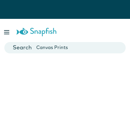
Photo Books
Cards
Canvas Prints
Mugs
Blankets