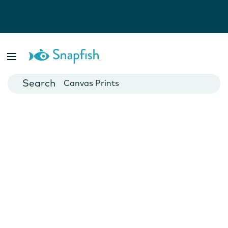
Photo Books
Cards
Canvas Prints
Mugs
Blankets