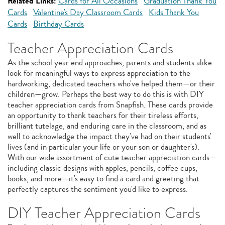
Related Links:
Cards for All Occasions
Graduation Thank You
Cards
Valentine's Day Classroom Cards
Kids Thank You
Cards
Birthday Cards
Teacher Appreciation Cards
As the school year end approaches, parents and students alike
look for meaningful ways to express appreciation to the
hardworking, dedicated teachers who've helped them—or their
children—grow. Perhaps the best way to do this is with DIY
teacher appreciation cards from Snapfish. These cards provide
an opportunity to thank teachers for their tireless efforts,
brilliant tutelage, and enduring care in the classroom, and as
well to acknowledge the impact they've had on their students'
lives (and in particular your life or your son or daughter's).
With our wide assortment of cute teacher appreciation cards—
including classic designs with apples, pencils, coffee cups,
books, and more—it's easy to find a card and greeting that
perfectly captures the sentiment you'd like to express.
DIY Teacher Appreciation Cards