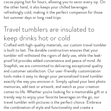
cocoa piping hot for hours, allowing you to savor every sip. On
the other hand, it also keeps your chilled beverages
refreshingly cold, making it the perfect companion for those
hot summer days or long road trips.
Travel tumblers are insulated to
keep drinks hot or cold
Crafted with high-quality materials, our custom travel tumbler
is built to last. The durable construction ensures that your
tumbler will withstand the rigors of daily use, while the leak-
proof lid provides added convenience and peace of mind. At
Snapfish, we are committed to delivering exceptional quality
and customer satisfaction. Our user-friendly customization
tools make it easy to design your personalized travel tumbler
exactly the way you envision it. Simply upload your best photo
memories, add text or artwork, and watch as your creation
comes to life. Whether you're looking for a memorable gift or a
trendy way to enjoy your favorite beverages on the go, our
travel tumbler with pictures is the perfect choice. Embrace
the combination of style and functionality and create a