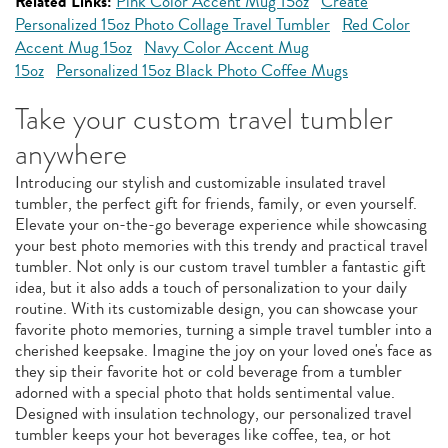
Related Links:
Pink Color Accent Mug 15oz
Create
Personalized 15oz Photo Collage Travel Tumbler
Red Color
Accent Mug 15oz
Navy Color Accent Mug
15oz
Personalized 15oz Black Photo Coffee Mugs
Take your custom travel tumbler
anywhere
Introducing our stylish and customizable insulated travel
tumbler, the perfect gift for friends, family, or even yourself.
Elevate your on-the-go beverage experience while showcasing
your best photo memories with this trendy and practical travel
tumbler. Not only is our custom travel tumbler a fantastic gift
idea, but it also adds a touch of personalization to your daily
routine. With its customizable design, you can showcase your
favorite photo memories, turning a simple travel tumbler into a
cherished keepsake. Imagine the joy on your loved one's face as
they sip their favorite hot or cold beverage from a tumbler
adorned with a special photo that holds sentimental value.
Designed with insulation technology, our personalized travel
tumbler keeps your hot beverages like coffee, tea, or hot