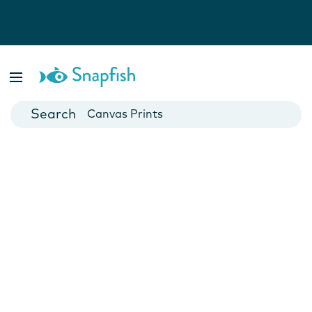
Photo Books
Cards
Canvas Prints
Mugs
Blankets