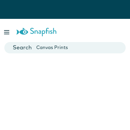
Photo Books
Cards
Canvas Prints
Mugs
Blankets