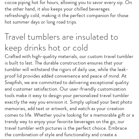
cocoa piping hot for hours, allowing you to savor every sip. On
the other hand, it also keeps your chilled beverages
refreshingly cold, making it the perfect companion for those
hot summer days or long road trips.
Travel tumblers are insulated to
keep drinks hot or cold
Crafted with high-quality materials, our custom travel tumbler
is built to last. The durable construction ensures that your
tumbler will withstand the rigors of daily use, while the leak-
proof lid provides added convenience and peace of mind. At
Snapfish, we are committed to delivering exceptional quality
and customer satisfaction. Our user-friendly customization
tools make it easy to design your personalized travel tumbler
exactly the way you envision it. Simply upload your best photo
memories, add text or artwork, and watch as your creation
comes to life. Whether you're looking for a memorable gift or a
trendy way to enjoy your favorite beverages on the go, our
travel tumbler with pictures is the perfect choice. Embrace
the combination of style and functionality and create a