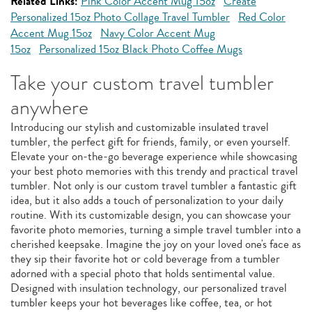
Related Links:
Pink Color Accent Mug 15oz
Create
Personalized 15oz Photo Collage Travel Tumbler
Red Color
Accent Mug 15oz
Navy Color Accent Mug
15oz
Personalized 15oz Black Photo Coffee Mugs
Take your custom travel tumbler
anywhere
Introducing our stylish and customizable insulated travel
tumbler, the perfect gift for friends, family, or even yourself.
Elevate your on-the-go beverage experience while showcasing
your best photo memories with this trendy and practical travel
tumbler. Not only is our custom travel tumbler a fantastic gift
idea, but it also adds a touch of personalization to your daily
routine. With its customizable design, you can showcase your
favorite photo memories, turning a simple travel tumbler into a
cherished keepsake. Imagine the joy on your loved one's face as
they sip their favorite hot or cold beverage from a tumbler
adorned with a special photo that holds sentimental value.
Designed with insulation technology, our personalized travel
tumbler keeps your hot beverages like coffee, tea, or hot