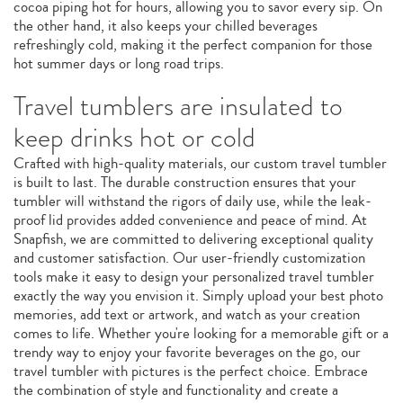
cocoa piping hot for hours, allowing you to savor every sip. On
the other hand, it also keeps your chilled beverages
refreshingly cold, making it the perfect companion for those
hot summer days or long road trips.
Travel tumblers are insulated to
keep drinks hot or cold
Crafted with high-quality materials, our custom travel tumbler
is built to last. The durable construction ensures that your
tumbler will withstand the rigors of daily use, while the leak-
proof lid provides added convenience and peace of mind. At
Snapfish, we are committed to delivering exceptional quality
and customer satisfaction. Our user-friendly customization
tools make it easy to design your personalized travel tumbler
exactly the way you envision it. Simply upload your best photo
memories, add text or artwork, and watch as your creation
comes to life. Whether you're looking for a memorable gift or a
trendy way to enjoy your favorite beverages on the go, our
travel tumbler with pictures is the perfect choice. Embrace
the combination of style and functionality and create a