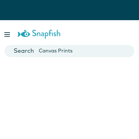
Photo Books
Cards
Canvas Prints
Mugs
Blankets