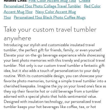
Related Links:
Pink Color Accent Mug 15oz
Create
Personalized 15oz Photo Collage Travel Tumbler
Red Color
Accent Mug 15oz
Navy Color Accent Mug
15oz
Personalized 15oz Black Photo Coffee Mugs
Take your custom travel tumbler
anywhere
Introducing our stylish and customizable insulated travel
tumbler, the perfect gift for friends, family, or even yourself.
Elevate your on-the-go beverage experience while showcasing
your best photo memories with this trendy and practical travel
tumbler. Not only is our custom travel tumbler a fantastic gift
idea, but it also adds a touch of personalization to your daily
routine. With its customizable design, you can showcase your
favorite photo memories, turning a simple travel tumbler into a
cherished keepsake. Imagine the joy on your loved one's face as
they sip their favorite hot or cold beverage from a tumbler
adorned with a special photo that holds sentimental value.
Designed with insulation technology, our personalized travel
tumbler keeps your hot beverages like coffee, tea, or hot