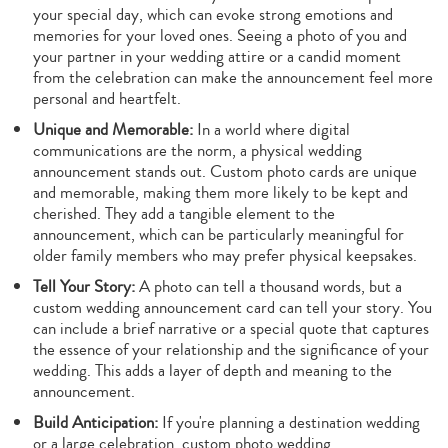
your special day, which can evoke strong emotions and
memories for your loved ones. Seeing a photo of you and
your partner in your wedding attire or a candid moment
from the celebration can make the announcement feel more
personal and heartfelt.
Unique and Memorable:
In a world where digital
communications are the norm, a physical wedding
announcement stands out. Custom photo cards are unique
and memorable, making them more likely to be kept and
cherished. They add a tangible element to the
announcement, which can be particularly meaningful for
older family members who may prefer physical keepsakes.
Tell Your Story:
A photo can tell a thousand words, but a
custom wedding announcement card can tell your story. You
can include a brief narrative or a special quote that captures
the essence of your relationship and the significance of your
wedding. This adds a layer of depth and meaning to the
announcement.
Build Anticipation:
If you're planning a destination wedding
or a large celebration, custom photo wedding