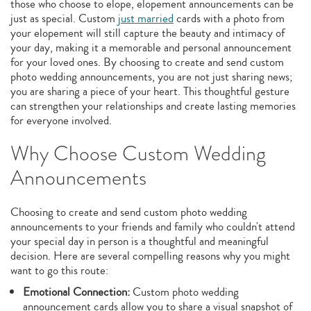
those who choose to elope, elopement announcements can be
just as special. Custom
just married
cards with a photo from
your elopement will still capture the beauty and intimacy of
your day, making it a memorable and personal announcement
for your loved ones. By choosing to create and send custom
photo wedding announcements, you are not just sharing news;
you are sharing a piece of your heart. This thoughtful gesture
can strengthen your relationships and create lasting memories
for everyone involved.
Why Choose Custom Wedding
Announcements
Choosing to create and send custom photo wedding
announcements to your friends and family who couldn't attend
your special day in person is a thoughtful and meaningful
decision. Here are several compelling reasons why you might
want to go this route:
Emotional Connection:
Custom photo wedding
announcement cards allow you to share a visual snapshot of