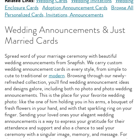
Related Links:
Wedding Cards
Wedding Invitations
Wedding
Enclosure Cards
Adoption Announcement Cards
Browse All
Personalized Cards, Invitations, Announcements
Wedding Announcements & Just
Married Cards
Spread word of your marriage ceremony with beautiful
wedding announcements from Snapfish. We carry custom
wedding announcement cards in every style, from simple to
cute to traditional or
modern
. Browsing through our newly-
refreshed collection, you'll find wedding announcement ideas
and designs galore, including both no photo and photo wedding
announcements. This is the place for your favorite wedding
photo: like the one of him holding you in his arms, a bouquet of
fresh flowers in your hand, and with that sparkling ring on your
finger. Sending your loved ones your elegant wedding
announcements is a way to express your gratitude for their
attendance and support and also a chance to seal your
ceremony with a singular image, memory, and message. For