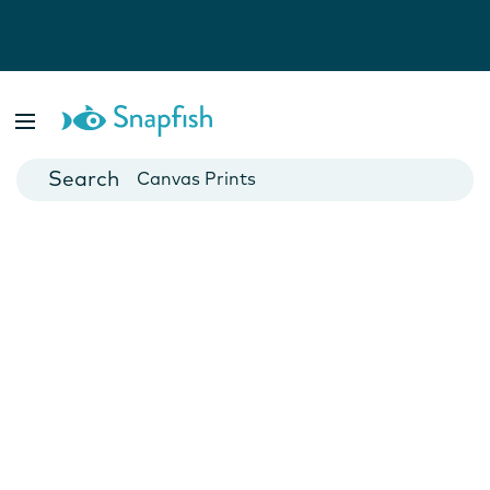
Photo Books
Cards
Canvas Prints
Mugs
Blankets